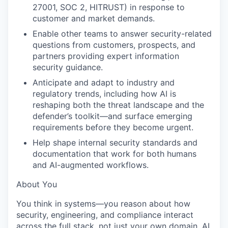
27001, SOC 2, HITRUST) in response to
customer and market demands.
Enable other teams to answer security-related
questions from customers, prospects, and
partners providing expert information
security guidance.
Anticipate and adapt to industry and
regulatory trends, including how AI is
reshaping both the threat landscape and the
defender’s toolkit—and surface emerging
requirements before they become urgent.
Help shape internal security standards and
documentation that work for both humans
and AI-augmented workflows.
About You
You think in systems—you reason about how
security, engineering, and compliance interact
across the full stack, not just your own domain. AI