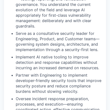
governance. You understand the current
evolution of the field and leverage AI
appropriately for first-class vulnerability
management: deliberately and with clear
guardrails.
Serve as a consultative security leader for
Engineering, Product, and Customer teams—
governing system designs, architecture, and
implementation through a security-first lens.
Implement AI native tooling to improve
detection and response capabilities without
incurring an increased demand on resources.
Partner with Engineering to implement
developer-friendly security tools that improve
security posture and reduce compliance
burdens without slowing velocity.
Oversee incident response preparation,
processes, and execution—ensuring
coordinated action, effective communication,