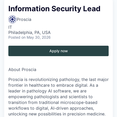
Information Security Lead
Proscia
IT
Philadelphia, PA, USA
Posted
on May 30, 2026
Apply now
About Proscia
Proscia is revolutionizing pathology, the last major
frontier in healthcare to embrace digital. As a
leader in pathology AI software, we are
empowering pathologists and scientists to
transition from traditional microscope-based
workflows to digital, AI-driven approaches,
unlocking new possibilities in precision medicine.