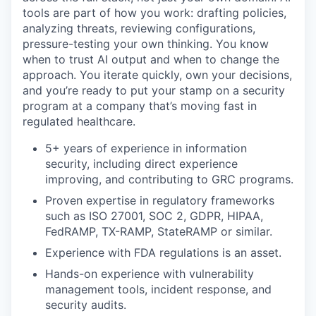
tools are part of how you work: drafting policies,
analyzing threats, reviewing configurations,
pressure-testing your own thinking. You know
when to trust AI output and when to change the
approach. You iterate quickly, own your decisions,
and you’re ready to put your stamp on a security
program at a company that’s moving fast in
regulated healthcare.
5+ years of experience in information
security, including direct experience
improving, and contributing to GRC programs.
Proven expertise in regulatory frameworks
such as ISO 27001, SOC 2, GDPR, HIPAA,
FedRAMP, TX-RAMP, StateRAMP or similar.
Experience with FDA regulations is an asset.
Hands-on experience with vulnerability
management tools, incident response, and
security audits.