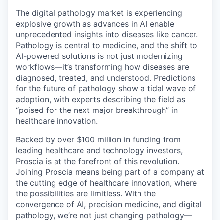
The digital pathology market is experiencing
explosive growth as advances in AI enable
unprecedented insights into diseases like cancer.
Pathology is central to medicine, and the shift to
AI-powered solutions is not just modernizing
workflows—it’s transforming how diseases are
diagnosed, treated, and understood. Predictions
for the future of pathology show a tidal wave of
adoption, with experts describing the field as
“poised for the next major breakthrough” in
healthcare innovation.
Backed by over $100 million in funding from
leading healthcare and technology investors,
Proscia is at the forefront of this revolution.
Joining Proscia means being part of a company at
the cutting edge of healthcare innovation, where
the possibilities are limitless. With the
convergence of AI, precision medicine, and digital
pathology, we’re not just changing pathology—