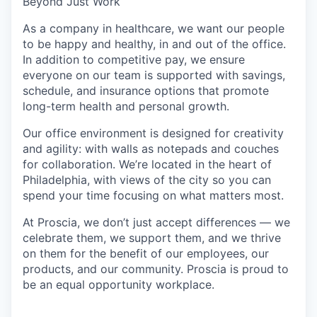
Beyond Just Work
As a company in healthcare, we want our people
to be happy and healthy, in and out of the office.
In addition to competitive pay, we ensure
everyone on our team is supported with savings,
schedule, and insurance options that promote
long-term health and personal growth.
Our office environment is designed for creativity
and agility: with walls as notepads and couches
for collaboration. We’re located in the heart of
Philadelphia, with views of the city so you can
spend your time focusing on what matters most.
At Proscia, we don’t just accept differences — we
celebrate them, we support them, and we thrive
on them for the benefit of our employees, our
products, and our community. Proscia is proud to
be an equal opportunity workplace.