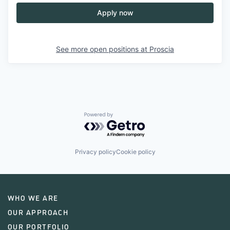
Apply now
See more open positions at
Proscia
Powered by Getro.com
Privacy policy
Cookie policy
WHO WE ARE
OUR APPROACH
OUR PORTFOLIO