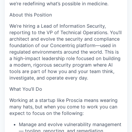
we’re redefining what’s possible in medicine.
About this Position
We’re hiring a Lead of Information Security,
reporting to the VP of Technical Operations. You’ll
architect and evolve the security and compliance
foundation of our Concentriq platform—used in
regulated environments around the world. This is
a high-impact leadership role focused on building
a modern, rigorous security program where AI
tools are part of how you and your team think,
investigate, and operate every day.
What You’ll Do
Working at a startup like Proscia means wearing
many hats, but when you come to work you can
expect to focus on the following:
Manage and evolve vulnerability management
— tooling, reporting, and remediation