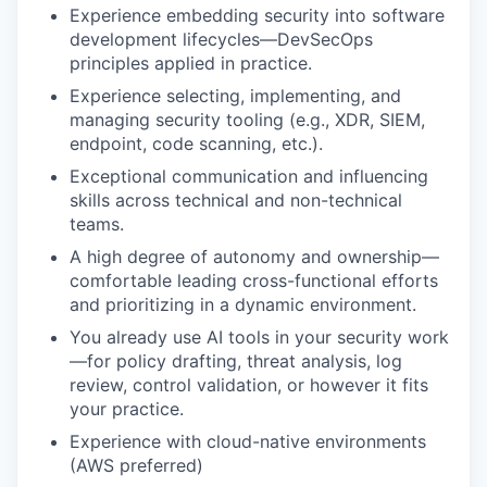
Experience embedding security into software
development lifecycles—DevSecOps
principles applied in practice.
Experience selecting, implementing, and
managing security tooling (e.g., XDR, SIEM,
endpoint, code scanning, etc.).
Exceptional communication and influencing
skills across technical and non-technical
teams.
A high degree of autonomy and ownership—
comfortable leading cross-functional efforts
and prioritizing in a dynamic environment.
You already use AI tools in your security work
—for policy drafting, threat analysis, log
review, control validation, or however it fits
your practice.
Experience with cloud-native environments
(AWS preferred)