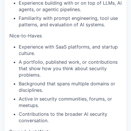
Experience building with or on top of LLMs, AI
agents, or agentic pipelines.
Familiarity with prompt engineering, tool use
patterns, and evaluation of AI systems.
Nice-to-Haves
Experience with SaaS platforms, and startup
culture.
A portfolio, published work, or contributions
that show how you think about security
problems.
Background that spans multiple domains or
disciplines.
Active in security communities, forums, or
meetups.
Contributions to the broader AI security
conversation.