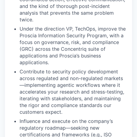
and the kind of thorough post-incident
analysis that prevents the same problem
twice.
Under the direction VP, TechOps, improve the
Proscia Information Security Program, with a
focus on governance, risk, and compliance
(GRC) across the Concentriq suite of
applications and Proscia’s business
applications.
Contribute to security policy development
across regulated and non-regulated markets
—implementing agentic workflows where it
accelerates your research and stress-testing,
iterating with stakeholders, and maintaining
the rigor and compliance standards our
customers expect.
Influence and execute on the company’s
regulatory roadmap—seeking new
certifications and frameworks (e.g., ISO