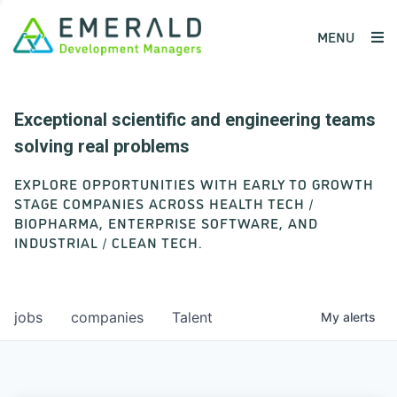
MENU
Exceptional scientific and engineering teams
solving real problems
EXPLORE OPPORTUNITIES WITH EARLY TO GROWTH
STAGE COMPANIES ACROSS HEALTH TECH /
BIOPHARMA, ENTERPRISE SOFTWARE, AND
INDUSTRIAL / CLEAN TECH.
jobs
companies
Talent
My
alerts