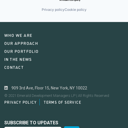
Privacy policy
Cookie policy
WHO WE ARE
OUR APPROACH
OUR PORTFOLIO
IN THE NEWS
CONTACT
909 3rd Ave, Floor 15, New York, NY 10022
© 2021 Emerald Development Managers LP | All Rights Reserved
PRIVACY POLICY
TERMS OF SERVICE
SUBSCRIBE TO UPDATES