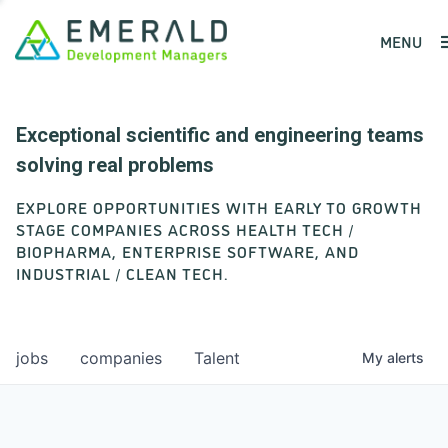
MENU
Exceptional scientific and engineering teams
solving real problems
EXPLORE OPPORTUNITIES WITH EARLY TO GROWTH
STAGE COMPANIES ACROSS HEALTH TECH /
BIOPHARMA, ENTERPRISE SOFTWARE, AND
INDUSTRIAL / CLEAN TECH.
jobs
companies
Talent
My
alerts