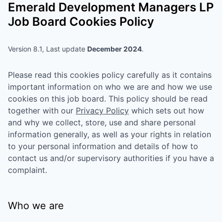
Emerald Development Managers LP
Job Board Cookies Policy
Version 8.1, Last update
December 2024
.
Please read this cookies policy carefully as it contains
important information on who we are and how we use
cookies on this job board. This policy should be read
together with our
Privacy Policy
which sets out how
and why we collect, store, use and share personal
information generally, as well as your rights in relation
to your personal information and details of how to
contact us and/or supervisory authorities if you have a
complaint.
Who we are