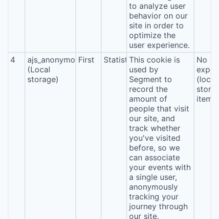
to analyze user
behavior on our
site in order to
optimize the
user experience.
4
ajs_anonymous_id
First
Statistics
This cookie is
No
(Local
used by
expira
storage)
Segment to
(local
record the
stora
amount of
item*
people that visit
our site, and
track whether
you've visited
before, so we
can associate
your events with
a single user,
anonymously
tracking your
journey through
our site.