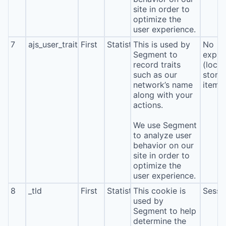
site in order to
optimize the
user experience.
7
ajs_user_traits
First
Statistics
This is used by
No
Segment to
expira
record traits
(local
such as our
stora
network’s name
item*
along with your
actions.
We use Segment
to analyze user
behavior on our
site in order to
optimize the
user experience.
8
_tld
First
Statistics
This cookie is
Sessi
used by
Segment to help
determine the