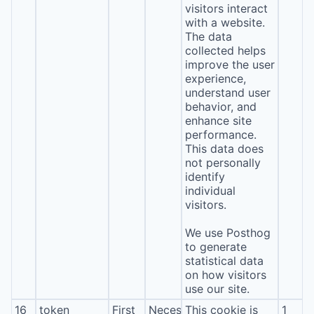
visitors interact
with a website.
The data
collected helps
improve the user
experience,
understand user
behavior, and
enhance site
performance.
This data does
not personally
identify
individual
visitors.
We use Posthog
to generate
statistical data
on how visitors
use our site.
16
token
First
Necessary
This cookie is
1