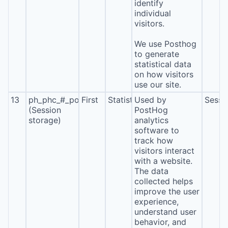
identify
individual
visitors.
We use Posthog
to generate
statistical data
on how visitors
use our site.
13
ph_phc_#_posthog
First
Statistics
Used by
Sessi
(Session
PostHog
storage)
analytics
software to
track how
visitors interact
with a website.
The data
collected helps
improve the user
experience,
understand user
behavior, and