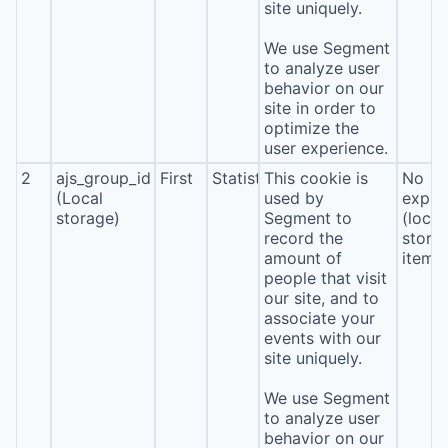
site uniquely.
We use Segment
to analyze user
behavior on our
site in order to
optimize the
user experience.
2
ajs_group_id
First
Statistics
This cookie is
No
(Local
used by
expira
storage)
Segment to
(local
record the
stora
amount of
item*
people that visit
our site, and to
associate your
events with our
site uniquely.
We use Segment
to analyze user
behavior on our