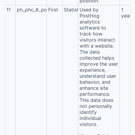
position.
11
ph_phc_#_posthog
First
Statistics
Used by
1
PostHog
year
analytics
software to
track how
visitors interact
with a website.
The data
collected helps
improve the user
experience,
understand user
behavior, and
enhance site
performance.
This data does
not personally
identify
individual
visitors.