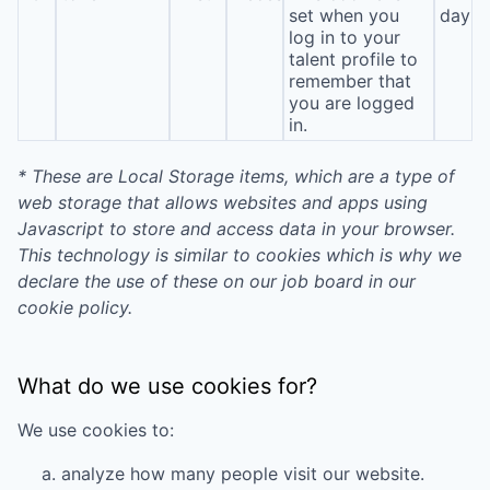
set when you
day
log in to your
talent profile to
remember that
you are logged
in.
* These are Local Storage items, which are a type of
web storage that allows websites and apps using
Javascript to store and access data in your browser.
This technology is similar to cookies which is why we
declare the use of these on our job board in our
cookie policy.
What do we use cookies for?
We use cookies to:
analyze how many people visit our website.