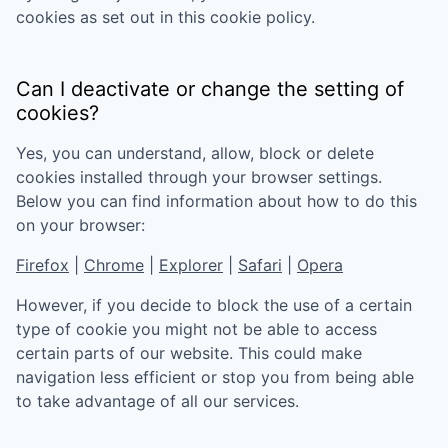
cookies as set out in this cookie policy.
Can I deactivate or change the setting of
cookies?
Yes, you can understand, allow, block or delete
cookies installed through your browser settings.
Below you can find information about how to do this
on your browser:
Firefox
|
Chrome
|
Explorer
|
Safari
|
Opera
However, if you decide to block the use of a certain
type of cookie you might not be able to access
certain parts of our website. This could make
navigation less efficient or stop you from being able
to take advantage of all our services.