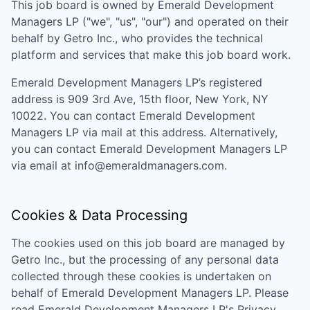
This job board is owned by
Emerald Development
Managers LP
("we", "us", "our") and operated on their
behalf by Getro Inc., who provides the technical
platform and services that make this job board work.
Emerald Development Managers LP
’s registered
address is
909 3rd Ave, 15th floor, New York, NY
10022
. You can contact
Emerald Development
Managers LP
via mail at this address. Alternatively,
you can contact
Emerald Development Managers LP
via email at
info@emeraldmanagers.com
.
Cookies & Data Processing
The cookies used on this job board are managed by
Getro Inc., but the processing of any personal data
collected through these cookies is undertaken on
behalf of
Emerald Development Managers LP
. Please
read
Emerald Development Managers LP
's
Privacy