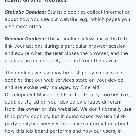
Statistic Cookies:
Statistic cookies collect information
about how you use our website, e.g., which pages you
visit most often.
Session Cookies:
These cookies allow our website to
link your actions during a particular browser session
and expire when the user closes the browser, and the
cookies are immediately deleted from the device.
The cookies we use may be first-party cookies (i.e.,
cookies that our web services store on your device
and are exclusively managed by
Emerald
Development Managers LP
or third-party cookies (i.e.,
cookies stored on your device by entities different
from the owner of this website). We don’t normally use
third party cookies, but in some cases, we use third-
party analytics services to process information about
how this job board performs and how our users, in