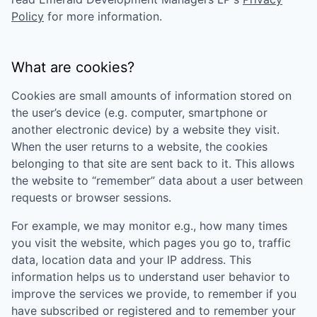
Policy
for more information.
What are cookies?
Cookies are small amounts of information stored on
the user’s device (e.g. computer, smartphone or
another electronic device) by a website they visit.
When the user returns to a website, the cookies
belonging to that site are sent back to it. This allows
the website to “remember” data about a user between
requests or browser sessions.
For example, we may monitor e.g., how many times
you visit the website, which pages you go to, traffic
data, location data and your IP address. This
information helps us to understand user behavior to
improve the services we provide, to remember if you
have subscribed or registered and to remember your