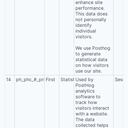
enhance site
performance.
This data does
not personally
identify
individual
visitors.
We use Posthog
to generate
statistical data
on how visitors
use our site.
14
ph_phc_#_primary_window_exists
First
Statistics
Used by
Sessi
PostHog
analytics
software to
track how
visitors interact
with a website.
The data
collected helps