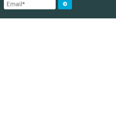
Email