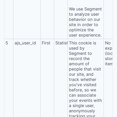
We use Segment
to analyze user
behavior on our
site in order to
optimize the
user experience.
5
ajs_user_id
First
Statistics
This cookie is
No
used by
expira
Segment to
(local
record the
stora
amount of
item*
people that visit
our site, and
track whether
you've visited
before, so we
can associate
your events with
a single user,
anonymously
tracking your