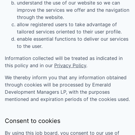
understand the use of our website so we can
improve the services we offer and the navigation
through the website.
allow registered users to take advantage of
tailored services oriented to their user profile.
enable essential functions to deliver our services
to the user.
Information collected will be treated as indicated in
this policy and in our
Privacy Policy
.
We thereby inform you that any information obtained
through cookies will be processed by
Emerald
Development Managers LP
, with the purposes
mentioned and expiration periods of the cookies used.
Consent to cookies
By using this job board, you consent to our use of