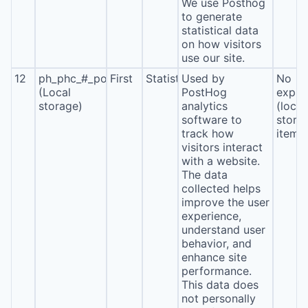
We use Posthog
to generate
statistical data
on how visitors
use our site.
12
ph_phc_#_posthog
First
Statistics
Used by
No
(Local
PostHog
expira
storage)
analytics
(local
software to
stora
track how
item*
visitors interact
with a website.
The data
collected helps
improve the user
experience,
understand user
behavior, and
enhance site
performance.
This data does
not personally