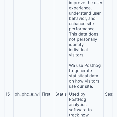
improve the user
experience,
understand user
behavior, and
enhance site
performance.
This data does
not personally
identify
individual
visitors.
We use Posthog
to generate
statistical data
on how visitors
use our site.
15
ph_phc_#_window_id
First
Statistics
Used by
Sessi
PostHog
analytics
software to
track how