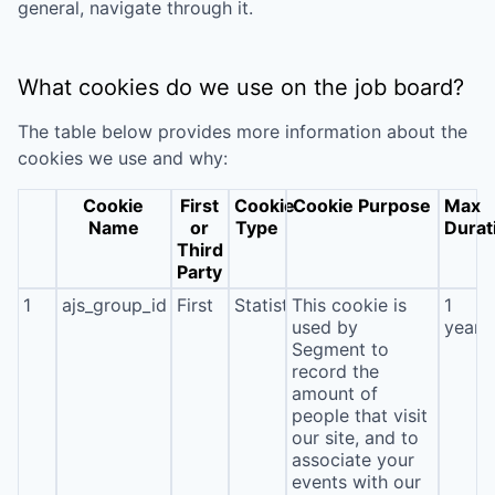
general, navigate through it.
What cookies do we use on the job board?
The table below provides more information about the
cookies we use and why:
Cookie
First
Cookie
Cookie Purpose
Max
Name
or
Type
Durat
Third
Party
1
ajs_group_id
First
Statistics
This cookie is
1
used by
year
Segment to
record the
amount of
people that visit
our site, and to
associate your
events with our