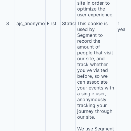
site in order to
optimize the
user experience.
3
ajs_anonymous_id
First
Statistics
This cookie is
1
used by
year
Segment to
record the
amount of
people that visit
our site, and
track whether
you've visited
before, so we
can associate
your events with
a single user,
anonymously
tracking your
journey through
our site.
We use Segment