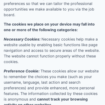
preferences so that we can tailor the professional
opportunities we make available to you via the job
board.
The cookies we place on your device may fall into
one or more of the following categories:
Necessary Cookies:
Necessary cookies help make a
website usable by enabling basic functions like page
navigation and access to secure areas of the website.
The website cannot function properly without these
cookies.
Preference Cookie:
These cookies allow our website
to remember the choices you make (such as your
username, language, last action and search
preferences) and provide enhanced, more personal
features. The information collected by these cookies
is anonymous and
cannot track your browsing
activity on other websites.