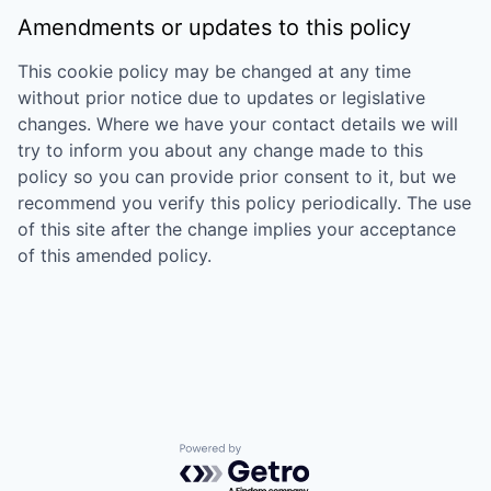
Amendments or updates to this policy
This cookie policy may be changed at any time
without prior notice due to updates or legislative
changes. Where we have your contact details we will
try to inform you about any change made to this
policy so you can provide prior consent to it, but we
recommend you verify this policy periodically. The use
of this site after the change implies your acceptance
of this amended policy.
Powered by Getro.com