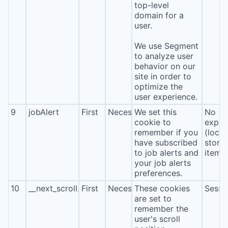
top-level
domain for a
user.
We use Segment
to analyze user
behavior on our
site in order to
optimize the
user experience.
9
jobAlert
First
Necessary
We set this
No
cookie to
expira
remember if you
(local
have subscribed
stora
to job alerts and
item*
your job alerts
preferences.
10
__next_scroll_*
First
Necessary
These cookies
Sessi
are set to
remember the
user's scroll