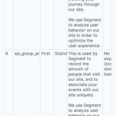
journey through
our site.
We use Segment
to analyze user
behavior on our
site in order to
optimize the
user experience.
6
ajs_group_properties
First
Statistics
This is used by
No
Segment to
expira
record the
(local
amount of
stora
people that visit
item*
our site, and to
associate your
events with our
site uniquely.
We use Segment
to analyze user
behavior on our