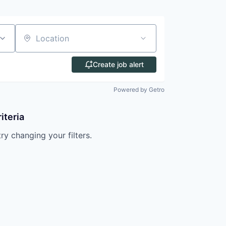
Location
Create job alert
Powered by Getro
iteria
try changing your filters.