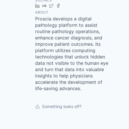
SOCIALS
LinkedIn
Crunchbase
Twitter
Facebook
ABOUT
Proscia develops a digital
pathology platform to assist
routine pathology operations,
enhance cancer diagnosis, and
improve patient outcomes. Its
platform utilizes computing
technologies that unlock hidden
data not visible to the human eye
and turn that data into valuable
insights to help physicians
accelerate the development of
life-saving advances.
Something looks off?