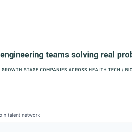
d engineering teams solving real pr
O GROWTH STAGE COMPANIES ACROSS HEALTH TECH / B
oin talent network