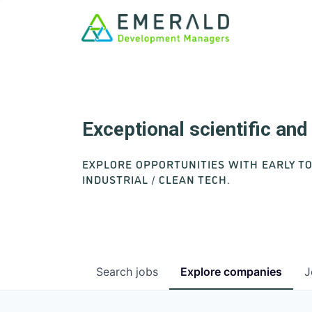
Exceptional scientific an
EXPLORE OPPORTUNITIES WITH EARLY T
INDUSTRIAL / CLEAN TECH.
Search
jobs
Explore
companies
J