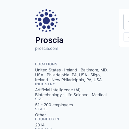
Se
Proscia
proscia.com
LOCATIONS
United States · Ireland · Baltimore, MD,
USA · Philadelphia, PA, USA · Sligo,
Ireland · New Philadelphia, PA, USA
INDUSTRY
Artificial Intelligence (AI) ·
Biotechnology · Life Science · Medical
SIZE
51 - 200
employees
STAGE
Other
FOUNDED IN
2014