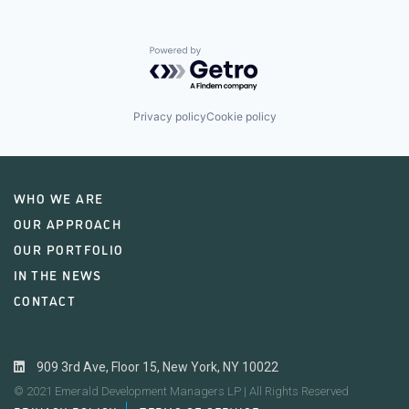
Powered by Getro.com
Privacy policy
Cookie policy
WHO WE ARE
OUR APPROACH
OUR PORTFOLIO
IN THE NEWS
CONTACT
909 3rd Ave, Floor 15, New York, NY 10022
© 2021 Emerald Development Managers LP | All Rights Reserved