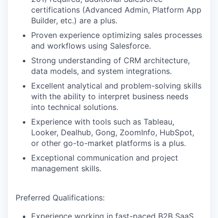
certifications (Advanced Admin, Platform App
Builder, etc.) are a plus.
Proven experience optimizing sales processes
and workflows using Salesforce.
Strong understanding of CRM architecture,
data models, and system integrations.
Excellent analytical and problem-solving skills
with the ability to interpret business needs
into technical solutions.
Experience with tools such as Tableau,
Looker, Dealhub, Gong, ZoomInfo, HubSpot,
or other go-to-market platforms is a plus.
Exceptional communication and project
management skills.
Preferred Qualifications:
Experience working in fast-paced B2B SaaS