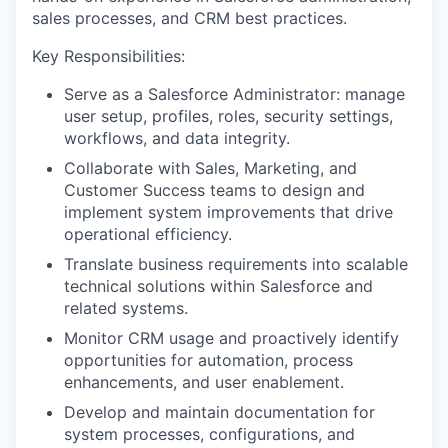
sales processes, and CRM best practices.
Key Responsibilities:
Serve as a Salesforce Administrator: manage
user setup, profiles, roles, security settings,
workflows, and data integrity.
Collaborate with Sales, Marketing, and
Customer Success teams to design and
implement system improvements that drive
operational efficiency.
Translate business requirements into scalable
technical solutions within Salesforce and
related systems.
Monitor CRM usage and proactively identify
opportunities for automation, process
enhancements, and user enablement.
Develop and maintain documentation for
system processes, configurations, and