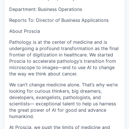
Department: Business Operations
Reports To: Director of Business Applications
About Proscia
Pathology is at the center of medicine and is
undergoing a profound transformation as the final
frontier of digitization in healthcare. We started
Proscia to accelerate pathology’s transition from
microscope to images—and to use AI to change
the way we think about cancer.
We can’t change medicine alone. That’s why we’re
looking for curious thinkers, big dreamers,
developers, evangelists, pathologists, and
scientists— exceptional talent to help us harness
the great power of AI for good and advance
humankind.
At Proscia, we push the limits of medicine and