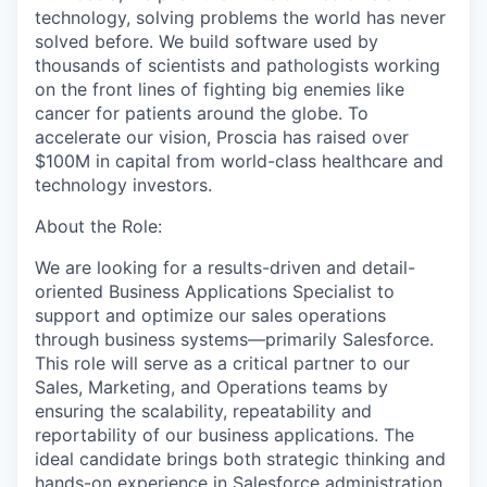
technology, solving problems the world has never
solved before. We build software used by
thousands of scientists and pathologists working
on the front lines of fighting big enemies like
cancer for patients around the globe. To
accelerate our vision, Proscia has raised over
$100M in capital from world-class healthcare and
technology investors.
About the Role:
We are looking for a results-driven and detail-
oriented Business Applications Specialist to
support and optimize our sales operations
through business systems—primarily Salesforce.
This role will serve as a critical partner to our
Sales, Marketing, and Operations teams by
ensuring the scalability, repeatability and
reportability of our business applications. The
ideal candidate brings both strategic thinking and
hands-on experience in Salesforce administration,