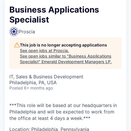
Business Applications
Specialist
Proscia
This job is no longer accepting applications
See open jobs at
Proscia
.
See open jobs similar to "
Business Applications
Specialist
"
Emerald Development Managers LP
.
IT, Sales & Business Development
Philadelphia, PA, USA
Posted
6+ months ago
***This role will be based at our headquarters in
Philadelphia and will be expected to work from
the office at least 4 days a week.***
Location: Philadelphia, Pennsylvania