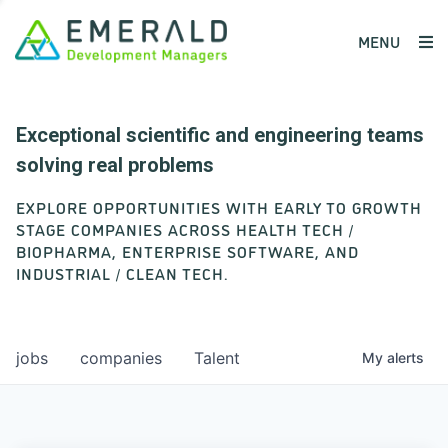
MENU
Exceptional scientific and engineering teams
solving real problems
EXPLORE OPPORTUNITIES WITH EARLY TO GROWTH
STAGE COMPANIES ACROSS HEALTH TECH /
BIOPHARMA, ENTERPRISE SOFTWARE, AND
INDUSTRIAL / CLEAN TECH.
jobs
companies
Talent
My
alerts