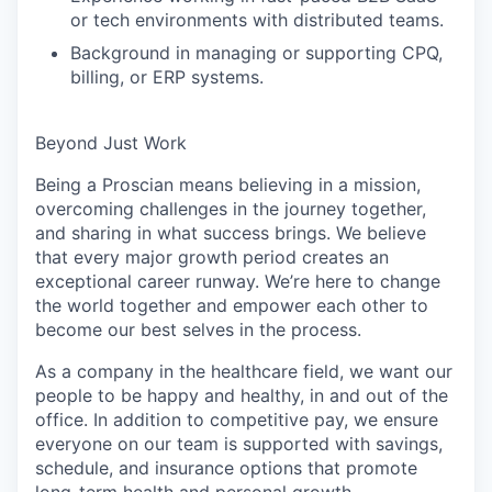
or tech environments with distributed teams.
Background in managing or supporting CPQ,
billing, or ERP systems.
Beyond Just Work
Being a Proscian means believing in a mission,
overcoming challenges in the journey together,
and sharing in what success brings. We believe
that every major growth period creates an
exceptional career runway. We’re here to change
the world together and empower each other to
become our best selves in the process.
As a company in the healthcare field, we want our
people to be happy and healthy, in and out of the
office. In addition to competitive pay, we ensure
everyone on our team is supported with savings,
schedule, and insurance options that promote