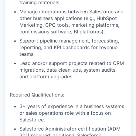
training materials.
Manage integrations between Salesforce and
other business applications (e.g., HubSpot
Marketing, CPQ tools, marketing platforms,
commissions software, BI platforms).
Support pipeline management, forecasting,
reporting, and KPI dashboards for revenue
teams.
Lead and/or support projects related to CRM
migrations, data clean-ups, system audits,
and platform upgrades.
Required Qualifications:
3+ years of experience in a business systems
or sales operations role with a focus on
Salesforce.
Salesforce Administrator certification (ADM
201) required; additional Salesforce