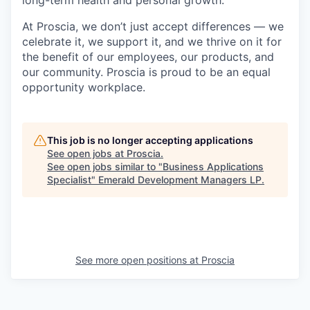
long-term health and personal growth.
At Proscia, we don’t just accept differences — we
celebrate it, we support it, and we thrive on it for
the benefit of our employees, our products, and
our community. Proscia is proud to be an equal
opportunity workplace.
This job is no longer accepting applications
See open jobs at
Proscia
.
See open jobs similar to "
Business Applications
Specialist
"
Emerald Development Managers LP
.
See more open positions at
Proscia