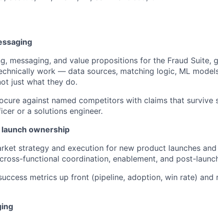
essaging
g, messaging, and value propositions for the Fraud Suite,
echnically work — data sources, matching logic, ML models
t just what they do.
Socure against named competitors with claims that survive 
icer or a solutions engineer.
 launch ownership
ket strategy and execution for new product launches and 
, cross-functional coordination, enablement, and post-laun
success metrics up front (pipeline, adoption, win rate) and 
ging