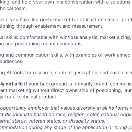
king, and hold your own in a conversation with a solutions 
hnical team.
ip: you have led go-to-market for at least one major prod
itioning through enablement and measurement.
al skills: comfortable with win/loss analysis, market sizing
g and positioning recommendations.
ing and communication skills, with examples of work aimed 
audiences.
ng AI tools for research, content generation, and enablement
y not a fit if
your background is primarily brand, communi
tent marketing without direct ownership of positioning, lau
y for a technical product.
opportunity employer that values diversity in all its forms 
discriminate based on race, religion, color, national origi
rital status, veteran status, or disability status.
ommodation during any stage of the application or hiring 