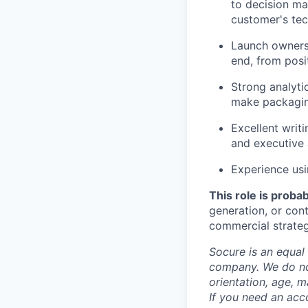
to decision ma
customer's tec
Launch ownersh
end, from pos
Strong analytic
make packagin
Excellent writ
and executive 
Experience usi
This role is probabl
generation, or con
commercial strateg
Socure is an equal 
company. We do not 
orientation, age, ma
If you need an acc