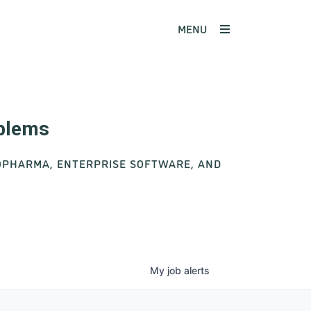
MENU
oblems
IOPHARMA, ENTERPRISE SOFTWARE, AND
My
job
alerts