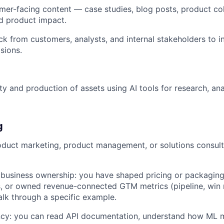
er-facing content — case studies, blog posts, product col
ud product impact.
k from customers, analysts, and internal stakeholders to 
sions.
ity and production of assets using AI tools for research, an
g
oduct marketing, product management, or solutions consulti
usiness ownership: you have shaped pricing or packaging 
, or owned revenue-connected GTM metrics (pipeline, win r
lk through a specific example.
ency: you can read API documentation, understand how ML 