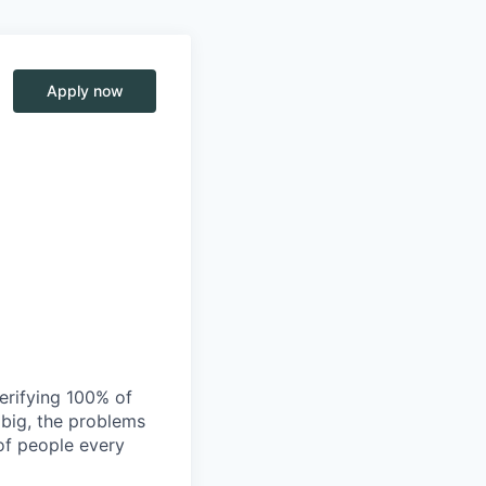
Apply now
verifying 100% of
s big, the problems
of people every