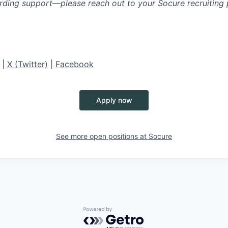
rding support—please reach out to your Socure recruiting p
|
X (Twitter)
|
Facebook
Apply now
See more open positions at
Socure
Powered by Getro.com