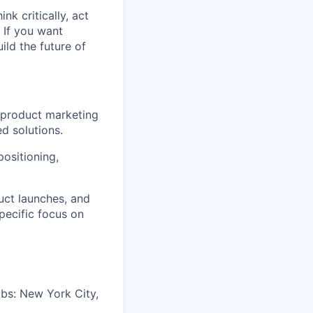
nk critically, act
 If you want
ild the future of
 product marketing
d solutions.
positioning,
uct launches, and
pecific focus on
ubs: New York City,