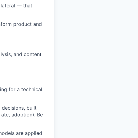
lateral — that
inform product and
alysis, and content
ng for a technical
decisions, built
ate, adoption). Be
models are applied