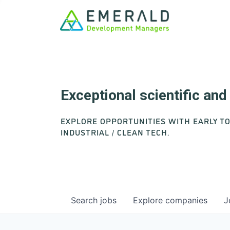
Exceptional scientific an
EXPLORE OPPORTUNITIES WITH EARLY T
INDUSTRIAL / CLEAN TECH.
Search
jobs
Explore
companies
J