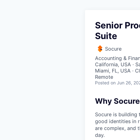
Senior Pr
Suite
Socure
Accounting & Fina
California, USA · 
Miami, FL, USA · C
Remote
Posted
on Jun 26, 20
Why Socure
Socure is building 
good identities in 
are complex, and t
day.