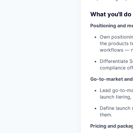
What you'll do
Positioning and m
Own positionin
the products t
workflows — no
Differentiate 
compliance off
Go-to-market and
Lead go-to-mar
launch tiering
Define launch 
them.
Pricing and packa