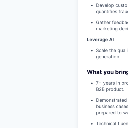
Develop custom
quantifies fra
Gather feedbac
marketing deci
Leverage AI
Scale the qual
generation.
What you brin
7+ years in pr
B2B product.
Demonstrated b
business cases
prepared to wa
Technical flu