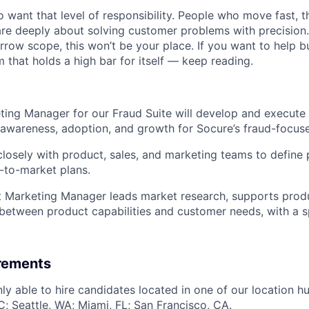
want that level of responsibility. People who move fast, thi
are deeply about solving customer problems with precision.
arrow scope, this won’t be your place. If you want to help bu
m that holds a high bar for itself — keep reading.
ing Manager for our Fraud Suite will develop and execute
e awareness, adoption, and growth for Socure’s fraud-focuse
closely with product, sales, and marketing teams to define 
-to-market plans.
t Marketing Manager leads market research, supports prod
between product capabilities and customer needs, with a s
irements
ly able to hire candidates located in one of our location h
; Seattle, WA; Miami, FL; San Francisco, CA.