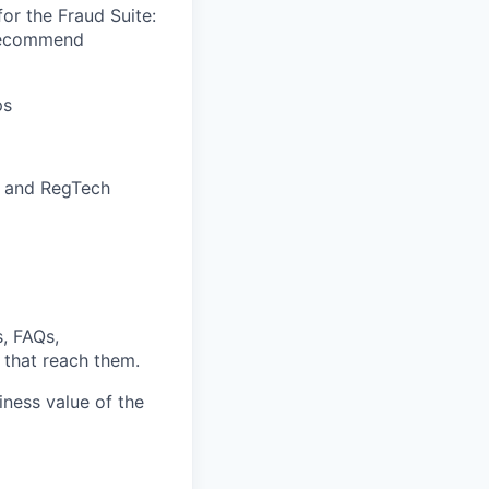
or the Fraud Suite:
 recommend
ps
L and RegTech
, FAQs,
 that reach them.
iness value of the