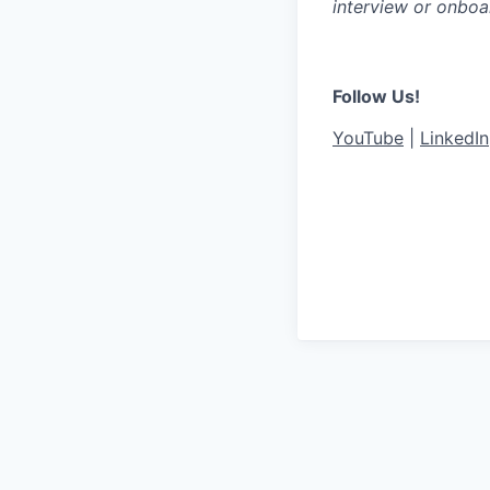
interview or onboa
Follow Us!
YouTube
|
LinkedIn