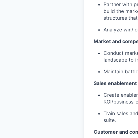
Partner with p
build the mar
structures tha
Analyze win/lo
Market and compet
Conduct marke
landscape to i
Maintain battl
Sales enablement
Create enablem
ROI/business-c
Train sales an
suite.
Customer and con