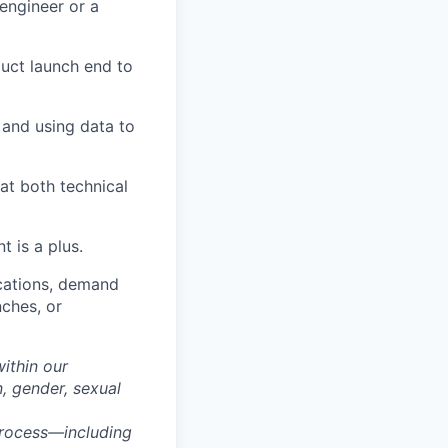
engineer or a
uct launch end to
, and using data to
at both technical
 is a plus.
cations, demand
nches, or
within our
n, gender, sexual
process—including