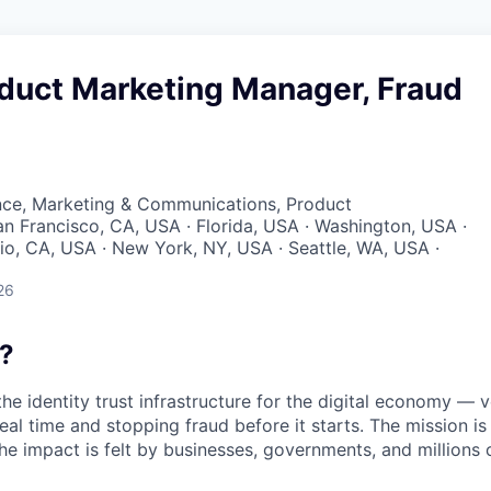
oduct Marketing Manager, Fraud
nce, Marketing & Communications, Product
San Francisco, CA, USA · Florida, USA · Washington, USA ·
lio, CA, USA · New York, NY, USA · Seattle, WA, USA ·
26
?
the identity trust infrastructure for the digital economy — 
real time and stopping fraud before it starts. The mission i
he impact is felt by businesses, governments, and millions 