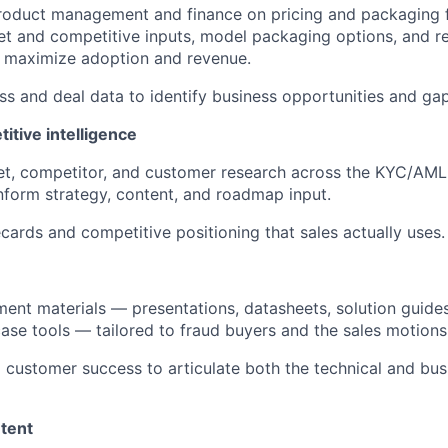
roduct management and finance on pricing and packaging f
ket and competitive inputs, model packaging options, and
t maximize adoption and revenue.
ss and deal data to identify business opportunities and ga
itive intelligence
t, competitor, and customer research across the KYC/AM
nform strategy, content, and roadmap input.
ecards and competitive positioning that sales actually uses.
ent materials — presentations, datasheets, solution guides
ase tools — tailored to fraud buyers and the sales motions
d customer success to articulate both the technical and bus
tent