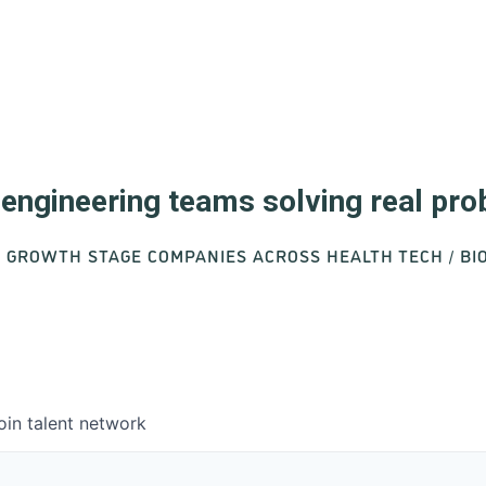
d engineering teams solving real pr
O GROWTH STAGE COMPANIES ACROSS HEALTH TECH / B
oin talent network