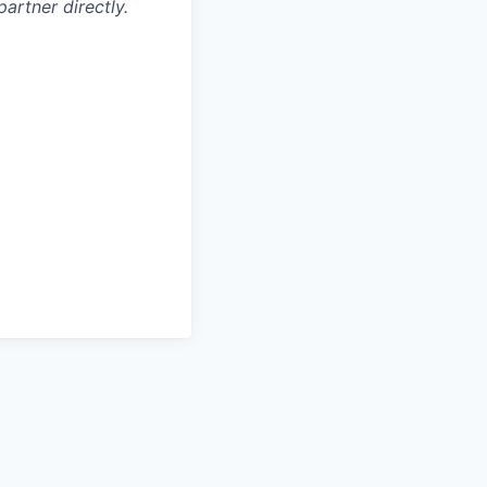
artner directly.