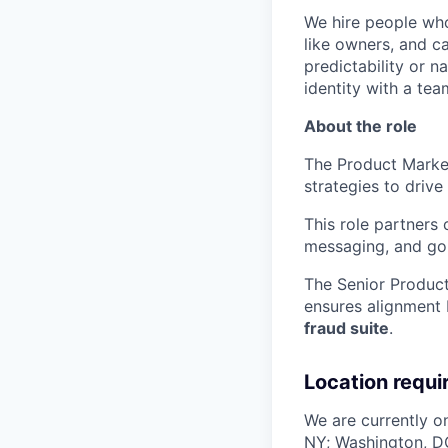
We hire people who 
like owners, and c
predictability or n
identity with a tea
About the role
The Product Market
strategies to driv
This role partners 
messaging, and go
The Senior Produc
ensures alignment 
fraud suite
.
Location requ
We are currently on
NY; Washington, DC