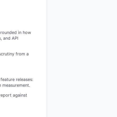
 grounded in how
, and API
scrutiny from a
feature releases:
ch measurement.
report against