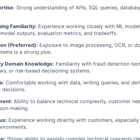
rtise:
Strong understanding of APIs, SQL queries, databas
ng Familiarity:
Experience working closely with ML models
model outputs, evaluation metrics, and tradeoffs.
on (Preferred):
Exposure to image processing, OCR, or d
stems is a strong plus.
ity Domain Knowledge:
Familiarity with fraud detection tec
ows, or risk-based decisioning systems.
s:
Comfortable working with data, writing queries, and deri
 decisions.
ment:
Ability to balance technical complexity, customer ne
sion-making.
us:
Experience working directly with customers, especially
vironments.
n:
Strong ability to explain complex technical concepts cle