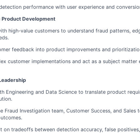
detection performance with user experience and conversio
 Product Development
ith high-value customers to understand fraud patterns, ed
eds.
omer feedback into product improvements and prioritizatio
ex customer implementations and act as a subject matter 
Leadership
th Engineering and Data Science to translate product requi
ution.
he Fraud Investigation team, Customer Success, and Sales t
outcomes.
t on tradeoffs between detection accuracy, false positives