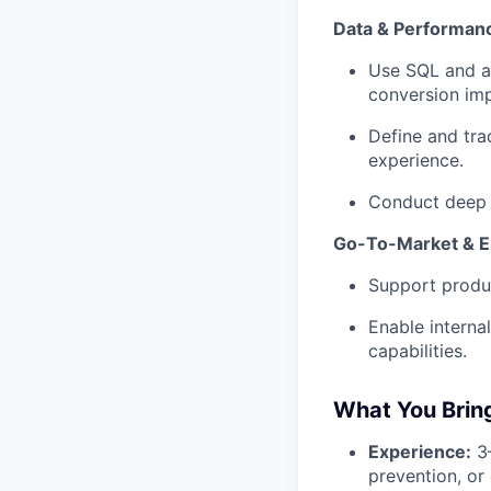
Data & Performanc
Use SQL and an
conversion imp
Define and tra
experience.
Conduct deep d
Go-To-Market & 
Support produ
Enable interna
capabilities.
What You Brin
Experience:
3–
prevention, or