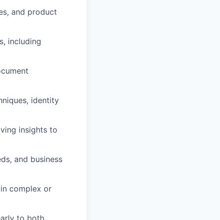
es, and product
, including
ocument
hniques, identity
ving insights to
eds, and business
 in complex or
arly to both