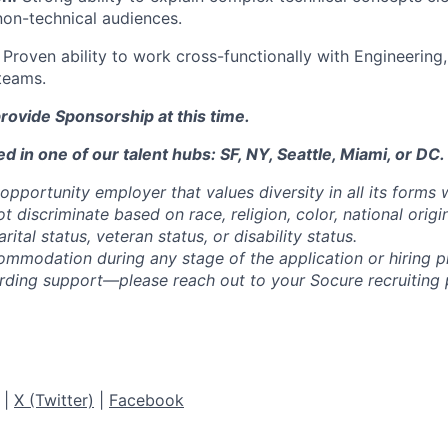
non-technical audiences.
Proven ability to work cross-functionally with Engineering
teams.
rovide Sponsorship at this time.
d in one of our talent hubs: SF, NY, Seattle, Miami, or DC.
opportunity employer that values diversity in all its forms 
discriminate based on race, religion, color, national origi
rital status, veteran status, or disability status.
ommodation during any stage of the application or hiring 
rding support—please reach out to your Socure recruiting p
|
X (Twitter)
|
Facebook