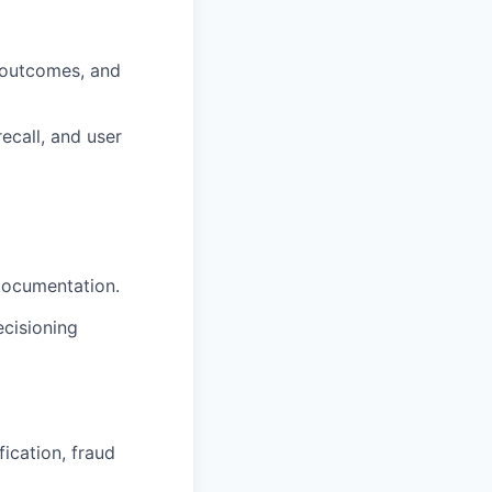
 outcomes, and
ecall, and user
documentation.
ecisioning
ication, fraud