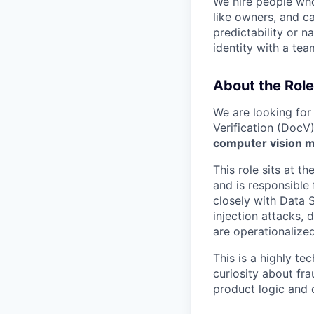
We hire people who 
like owners, and c
predictability or n
identity with a tea
About the Role
We are looking for
Verification (DocV
computer vision m
This role sits at th
and is responsible 
closely with Data 
injection attacks,
are operationalize
This is a highly t
curiosity about fra
product logic and