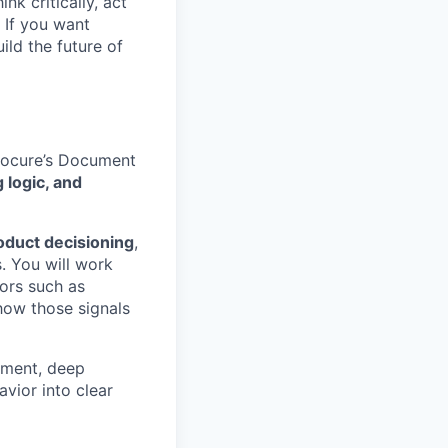
nk critically, act
 If you want
ild the future of
Socure’s Document
 logic, and
oduct decisioning
,
s. You will work
ors such as
how those signals
dgment, deep
avior into clear