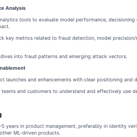
e Analysis
alytics tools to evaluate model performance, decisioning
act.
ck key metrics related to fraud detection, model precision/r
ives into fraud patterns and emerging attack vectors.
Enablement
ct launches and enhancements with clear positioning and 
l teams and customers to understand and effectively use d
g
5 years in product management, preferably in identity verif
 other ML-driven products.