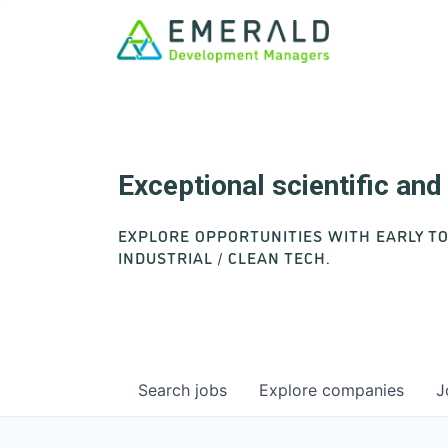
Exceptional scientific an
EXPLORE OPPORTUNITIES WITH EARLY T
INDUSTRIAL / CLEAN TECH.
Search
jobs
Explore
companies
J