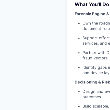
What You'll Do
Forensic Engine &
Own the roadma
document fraud
Support effor
services, and 
Partner with D
fraud vectors.
Identify gaps 
and device lay
Decisioning & Risk
Design and evo
outcomes.
Build scalable