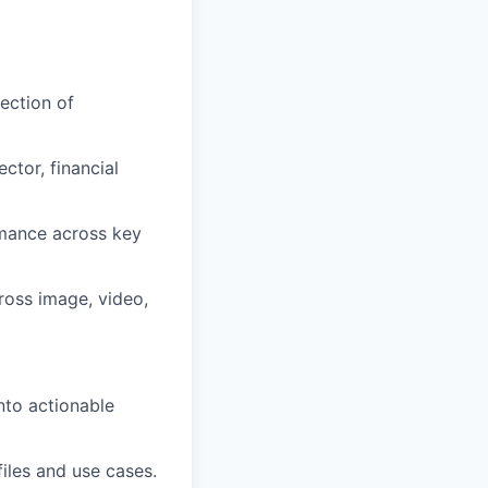
ection of
ector, financial
rmance across key
ross image, video,
nto actionable
files and use cases.