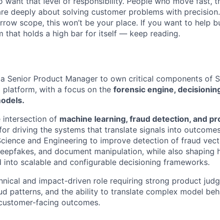
want that level of responsibility. People who move fast, thi
are deeply about solving customer problems with precision.
arrow scope, this won’t be your place. If you want to help bu
m that holds a high bar for itself — keep reading.
 a Senior Product Manager to own critical components of 
) platform, with a focus on the
forensic engine, decisioning
odels.
e intersection of
machine learning, fraud detection, and pr
for driving the systems that translate signals into outcome
Science and Engineering to improve detection of fraud vect
 deepfakes, and document manipulation, while also shaping 
d into scalable and configurable decisioning frameworks.
echnical and impact-driven role requiring strong product ju
ud patterns, and the ability to translate complex model beh
 customer-facing outcomes.