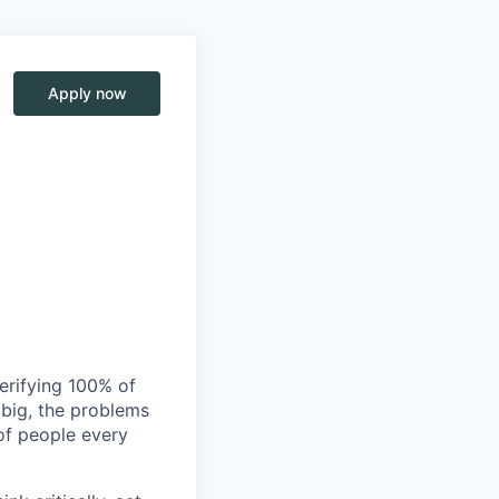
Apply now
verifying 100% of
s big, the problems
of people every