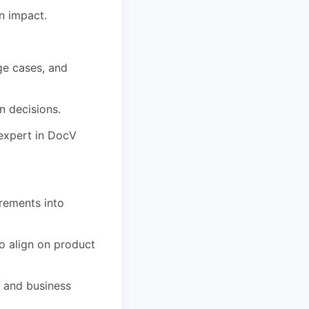
n impact.
ge cases, and
n decisions.
expert in DocV
rements into
o align on product
, and business