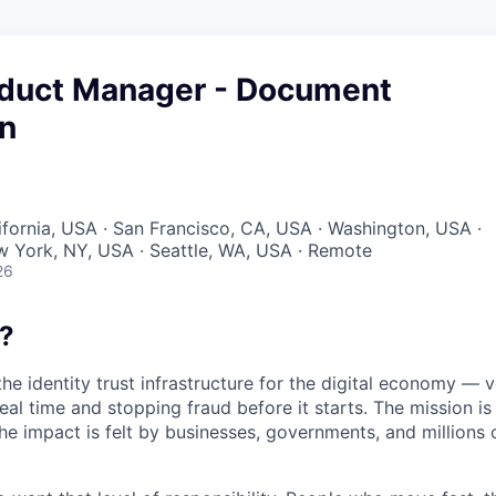
oduct Manager - Document
on
lifornia, USA · San Francisco, CA, USA · Washington, USA ·
w York, NY, USA · Seattle, WA, USA · Remote
26
?
the identity trust infrastructure for the digital economy — 
real time and stopping fraud before it starts. The mission i
he impact is felt by businesses, governments, and millions 