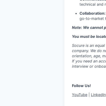
technical and 
Collaboration:
go-to-market 
Note: We cannot p
You must be locate
Socure is an equal 
company. We do not 
orientation, age, ma
If you need an acc
interview or onboa
Follow Us!
YouTube
|
LinkedIn