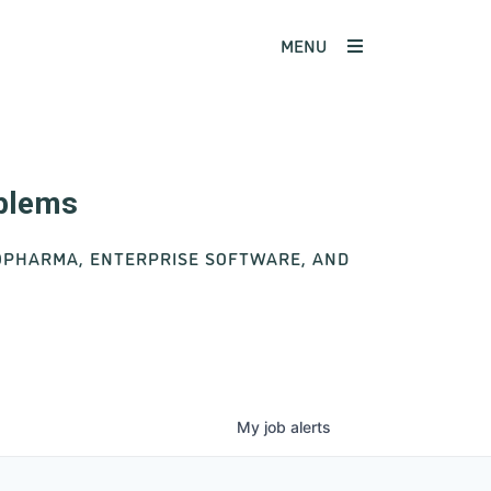
MENU
oblems
IOPHARMA, ENTERPRISE SOFTWARE, AND
My
job
alerts