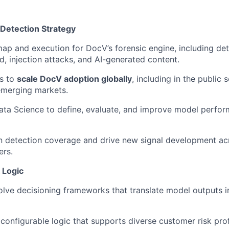
 Detection Strategy
p and execution for DocV’s forensic engine, including det
, injection attacks, and AI-generated content.
ts to
scale DocV adoption globally
, including in the public s
emerging markets.
ata Science to define, evaluate, and improve model perfo
in detection coverage and drive new signal development ac
ers.
 Logic
lve decisioning frameworks that translate model outputs i
, configurable logic that supports diverse customer risk pro