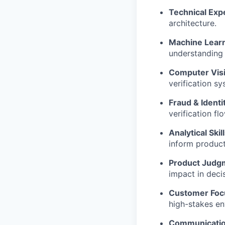
Technical Expe
architecture.
Machine Learni
understanding 
Computer Visi
verification sy
Fraud & Ident
verification fl
Analytical Skill
inform product
Product Judg
impact in deci
Customer Foc
high-stakes en
Communicatio