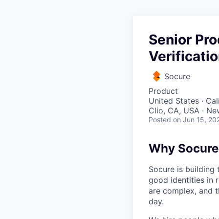
Senior Pr
Verificati
Socure
Product
United States · Ca
Clio, CA, USA · Ne
Posted
on Jun 15, 20
Why Socure
Socure is building 
good identities in 
are complex, and t
day.