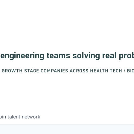
d engineering teams solving real pr
O GROWTH STAGE COMPANIES ACROSS HEALTH TECH / B
oin talent network