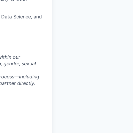
, Data Science, and
within our
n, gender, sexual
process—including
artner directly.