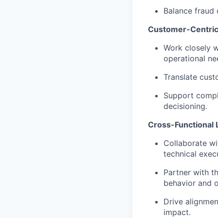
Balance fraud 
Customer-Centric
Work closely w
operational ne
Translate cust
Support compl
decisioning.
Cross-Functional 
Collaborate wi
technical exec
Partner with t
behavior and 
Drive alignmen
impact.