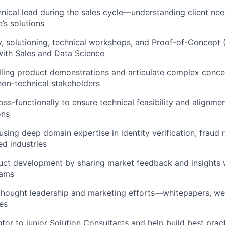
hnical lead during the sales cycle—understanding client n
’s solutions
, solutioning, technical workshops, and Proof-of-Concept 
with Sales and Data Science
ling product demonstrations and articulate complex conce
non-technical stakeholders
ss-functionally to ensure technical feasibility and alignmen
ons
using deep domain expertise in identity verification, fraud 
ed industries
uct development by sharing market feedback and insights 
eams
thought leadership and marketing efforts—whitepapers, web
es
tor to junior Solution Consultants and help build best prac