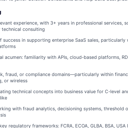
g
levant experience, with 3+ years in professional services, s
r technical consulting
f success in supporting enterprise SaaS sales, particularly 
atforms
al acumen: familiarity with APIs, cloud-based platforms, 
sk, fraud, or compliance domains—particularly within financi
, or wireless
ating technical concepts into business value for C-level an
like
king with fraud analytics, decisioning systems, threshold o
sis
key regulatory frameworks: FCRA, ECOA, GLBA, BSA, USA P