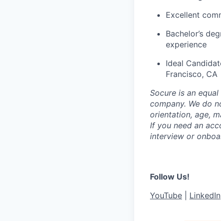
Excellent comm
Bachelor’s deg
experience
Ideal Candidat
Francisco, CA
Socure is an equal 
company. We do not 
orientation, age, ma
If you need an acc
interview or onboa
Follow Us!
YouTube
|
LinkedIn