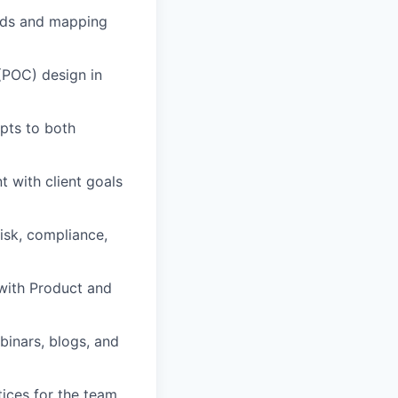
eeds and mapping
(POC) design in
pts to both
t with client goals
risk, compliance,
with Product and
inars, blogs, and
tices for the team