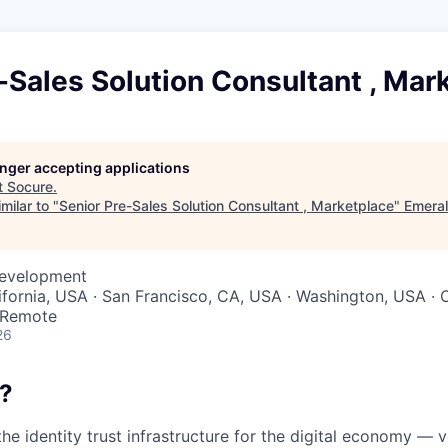
-Sales Solution Consultant , Mar
longer accepting applications
t
Socure
.
milar to "
Senior Pre-Sales Solution Consultant , Marketplace
"
Emera
Development
ifornia, USA · San Francisco, CA, USA · Washington, USA · C
· Remote
26
?
the identity trust infrastructure for the digital economy — 