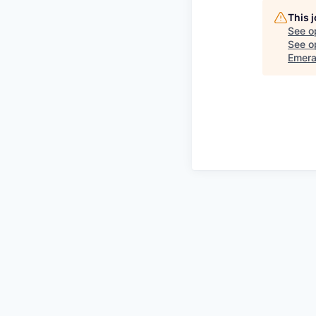
This 
See o
See op
Emera