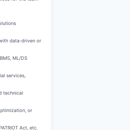
olutions
with data-driven or
RDBMS, ML/DS
al services,
d technical
ptimization, or
ATRIOT Act, etc.