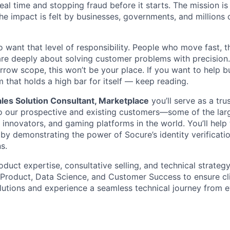
real time and stopping fraud before it starts. The mission i
he impact is felt by businesses, governments, and millions 
want that level of responsibility. People who move fast, thi
are deeply about solving customer problems with precision.
arrow scope, this won’t be your place. If you want to help bu
m that holds a high bar for itself — keep reading.
les Solution Consultant, Marketplace
you’ll serve as a tru
to our prospective and existing customers—some of the larg
ch innovators, and gaming platforms in the world. You’ll help
by demonstrating the power of Socure’s identity verificati
s.
oduct expertise, consultative selling, and technical strategy
, Product, Data Science, and Customer Success to ensure cl
olutions and experience a seamless technical journey from 