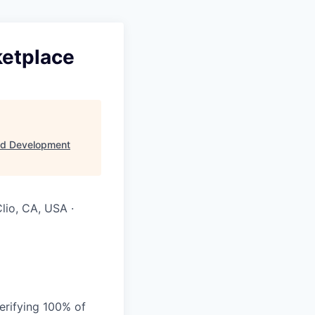
ketplace
ld Development
lio, CA, USA ·
verifying 100% of