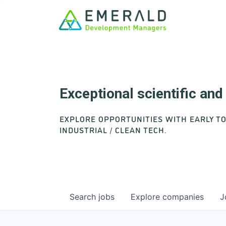
Exceptional scientific an
EXPLORE OPPORTUNITIES WITH EARLY T
INDUSTRIAL / CLEAN TECH.
Search
jobs
Explore
companies
J