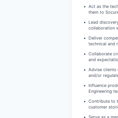
Act as the tec
them to Socure
Lead discovery
collaboration 
Deliver compel
technical and 
Collaborate cro
and expectati
Advise clients 
and/or regulat
Influence prod
Engineering t
Contribute to 
customer stori
Serve as a men