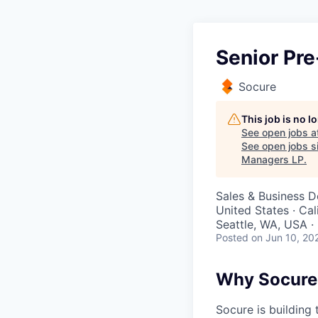
Senior Pre
Socure
This job is no 
See open jobs a
See open jobs si
Managers LP
.
Sales & Business 
United States · Cal
Seattle, WA, USA 
Posted
on Jun 10, 20
Why Socure
Socure is building 