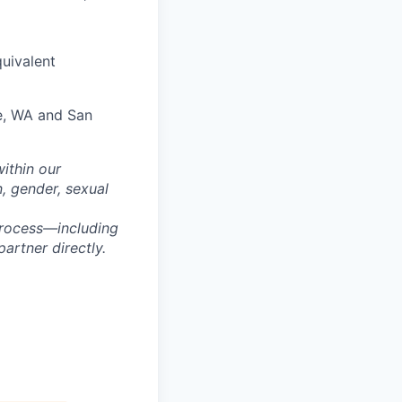
quivalent
le, WA and San
within our
n, gender, sexual
process—including
artner directly.