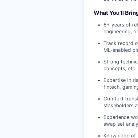
What You’ll Brin
6+ years of re
engineering, o
Track record o
ML-enabled pl
Strong technic
concepts, etc.
Expertise in ri
fintech, gaming
Comfort transl
stakeholders a
Experience wor
swap set analy
Knowledge of 