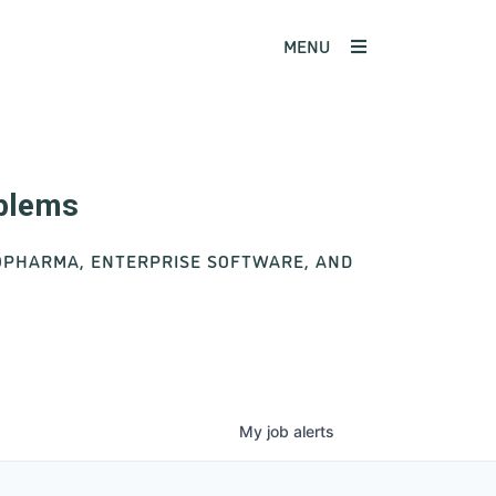
MENU
oblems
IOPHARMA, ENTERPRISE SOFTWARE, AND
My
job
alerts