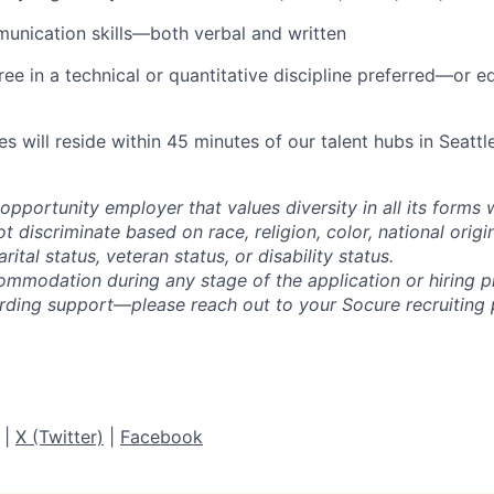
unication skills—both verbal and written
ree in a technical or quantitative discipline preferred—or e
es will reside within 45 minutes of our talent hubs in Seatt
opportunity employer that values diversity in all its forms 
discriminate based on race, religion, color, national origi
rital status, veteran status, or disability status.
ommodation during any stage of the application or hiring 
rding support—please reach out to your Socure recruiting p
|
X (Twitter)
|
Facebook