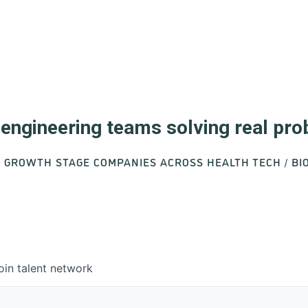
d engineering teams solving real pr
O GROWTH STAGE COMPANIES ACROSS HEALTH TECH / B
oin talent network