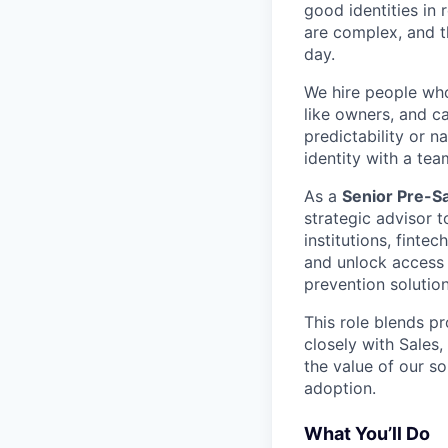
good identities in 
are complex, and t
day.
We hire people who 
like owners, and c
predictability or n
identity with a tea
As a
Senior Pre-Sa
strategic advisor 
institutions, finte
and unlock access 
prevention solution
This role blends pr
closely with Sales
the value of our s
adoption.
What You’ll Do