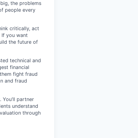
s big, the problems
of people every
nk critically, act
 If you want
ild the future of
sted technical and
est financial
 them fight fraud
on and fraud
. You’ll partner
ients understand
evaluation through