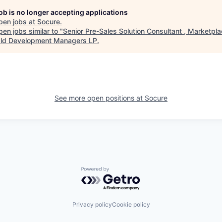
job is no longer accepting applications
pen jobs at
Socure
.
en jobs similar to "
Senior Pre-Sales Solution Consultant , Marketpl
ld Development Managers LP
.
See more open positions at
Socure
Powered by Getro.com
Privacy policy
Cookie policy