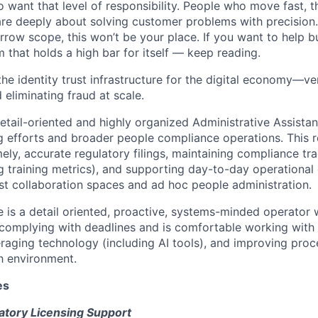
want that level of responsibility. People who move fast, thi
are deeply about solving customer problems with precision.
arrow scope, this won’t be your place. If you want to help bu
m that holds a high bar for itself — keep reading.
the identity trust infrastructure for the digital economy—ve
 eliminating fraud at scale.
etail-oriented and highly organized Administrative Assistan
ng efforts and broader people compliance operations. This r
mely, accurate regulatory filings, maintaining compliance tr
ng training metrics), and supporting day-to-day operational
st collaboration spaces and ad hoc people administration.
e is a detail oriented, proactive, systems-minded operator
complying with deadlines and is comfortable working with
eraging technology (including AI tools), and improving proce
h environment.
es
tory Licensing Support