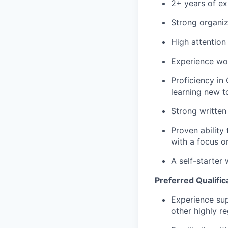
2+ years of ex
Strong organiz
High attention
Experience wor
Proficiency in
learning new t
Strong written
Proven ability
with a focus on
A self-starter 
Preferred Qualific
Experience sup
other highly re