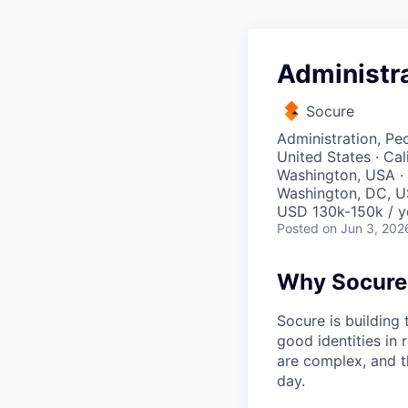
Administra
Socure
Administration, Pe
United States · Cal
Washington, USA · 
Washington, DC, U
USD 130k-150k / y
Posted
on Jun 3, 202
Why Socure
Socure is building 
good identities in 
are complex, and t
day.