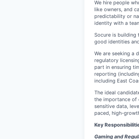
We hire people who 
like owners, and c
predictability or n
identity with a tea
Socure is building 
good identities and
We are seeking a d
regulatory licensi
part in ensuring ti
reporting (includi
including East Coa
The ideal candidat
the importance of 
sensitive data, lev
paced, high-growt
Key Responsibiliti
Gaming and Regula