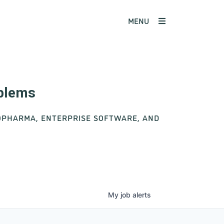
MENU
oblems
IOPHARMA, ENTERPRISE SOFTWARE, AND
My
job
alerts