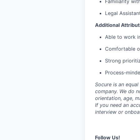
Familiarity wit
Legal Assistant
Additional Attribu
Able to work i
Comfortable op
Strong prioriti
Process-minded
Socure is an equal 
company. We do not 
orientation, age, ma
If you need an acc
interview or onboa
Follow Us!