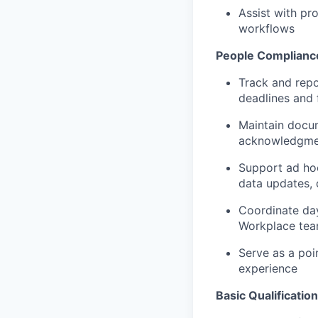
Assist with pr
workflows
People Compliance
Track and repo
deadlines and 
Maintain docu
acknowledgme
Support ad hoc
data updates,
Coordinate day
Workplace tea
Serve as a poi
experience
Basic Qualificatio