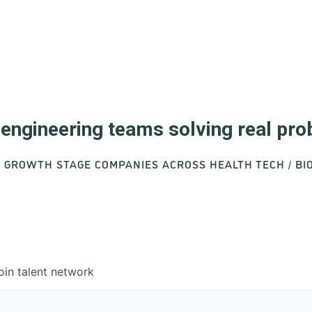
d engineering teams solving real pr
O GROWTH STAGE COMPANIES ACROSS HEALTH TECH / B
oin talent network