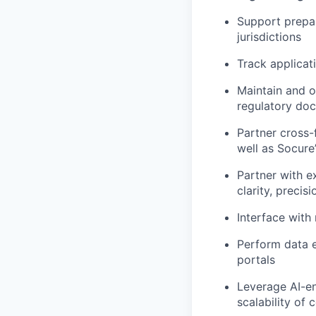
Support prepar
jurisdictions
Track applicat
Maintain and o
regulatory do
Partner cross-
well as Socure’
Partner with e
clarity, preci
Interface with
Perform data e
portals
Leverage AI-en
scalability of