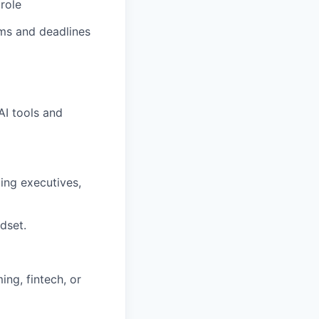
role
ams and deadlines
AI tools and
ding executives,
dset.
ing, fintech, or