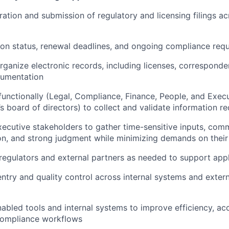
ation and submission of regulatory and licensing filings ac
ion status, renewal deadlines, and ongoing compliance req
rganize electronic records, including licenses, correspond
cumentation
functionally (Legal, Compliance, Finance, People, and Exec
s board of directors) to collect and validate information req
xecutive stakeholders to gather time-sensitive inputs, com
sion, and strong judgment while minimizing demands on their
 regulators and external partners as needed to support app
ntry and quality control across internal systems and extern
abled tools and internal systems to improve efficiency, ac
 compliance workflows