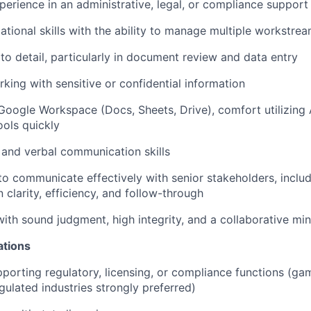
perience in an administrative, legal, or compliance support 
ational skills with the ability to manage multiple workstre
 to detail, particularly in document review and data entry
king with sensitive or confidential information
 Google Workspace (Docs, Sheets, Drive), comfort utilizing 
ools quickly
 and verbal communication skills
 to communicate effectively with senior stakeholders, inclu
 clarity, efficiency, and follow-through
with sound judgment, high integrity, and a collaborative min
ations
porting regulatory, licensing, or compliance functions (gam
gulated industries strongly preferred)