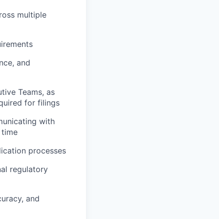
ross multiple
uirements
ence, and
utive Teams, as
uired for filings
municating with
 time
lication processes
al regulatory
curacy, and