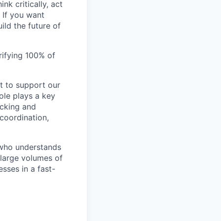
nk critically, act
 If you want
ild the future of
rifying 100% of
t to support our
ole plays a key
acking and
 coordination,
 who understands
 large volumes of
sses in a fast-