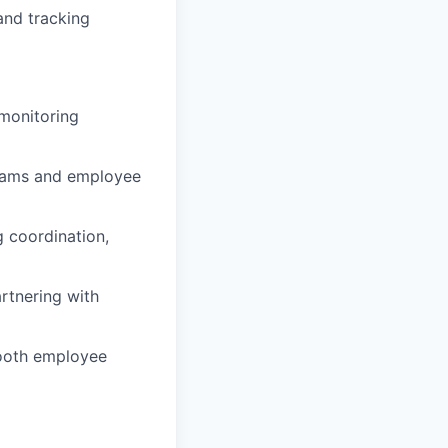
and tracking
 monitoring
grams and employee
g coordination,
rtnering with
mooth employee