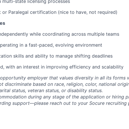
h multi-state licensing processes
 or Paralegal certification (nice to have, not required)
tes
ndependently while coordinating across multiple teams
erating in a fast-paced, evolving environment
zation skills and ability to manage shifting deadlines
, with an interest in improving efficiency and scalability
opportunity employer that values diversity in all its forms 
discriminate based on race, religion, color, national origi
rital status, veteran status, or disability status.
ommodation during any stage of the application or hiring 
rding support—please reach out to your Socure recruiting p