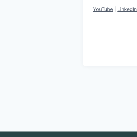
YouTube
|
LinkedIn