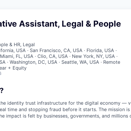
tive Assistant, Legal & People
ople & HR, Legal
ifornia, USA · San Francisco, CA, USA · Florida, USA ·
Miami, FL, USA · Clio, CA, USA · New York, NY, USA ·
SA · Washington, DC, USA · Seattle, WA, USA · Remote
ear + Equity
6
?
the identity trust infrastructure for the digital economy — 
real time and stopping fraud before it starts. The mission i
he impact is felt by businesses, governments, and millions 