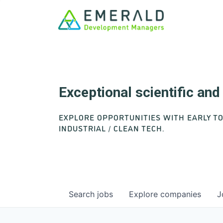
Exceptional scientific an
EXPLORE OPPORTUNITIES WITH EARLY T
INDUSTRIAL / CLEAN TECH.
Search
jobs
Explore
companies
J