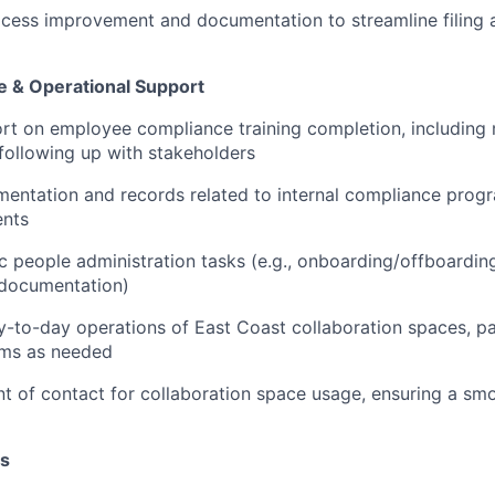
ocess improvement and documentation to streamline filing 
 & Operational Support
rt on employee compliance training completion, including
following up with stakeholders
mentation and records related to internal compliance pro
nts
 people administration tasks (e.g., onboarding/offboardin
 documentation)
-to-day operations of East Coast collaboration spaces, pa
ms as needed
nt of contact for collaboration space usage, ensuring a s
ns