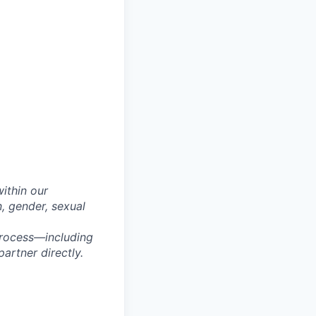
within our
n, gender, sexual
process—including
artner directly.