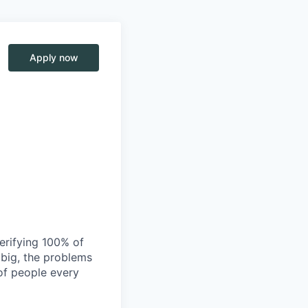
Apply now
verifying 100% of
s big, the problems
of people every