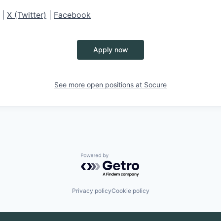
|
X (Twitter)
|
Facebook
Apply now
See more open positions at
Socure
Powered by Getro.com
Privacy policy
Cookie policy