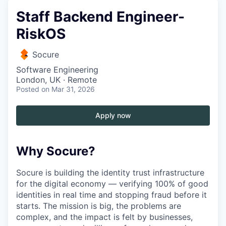
Staff Backend Engineer-
RiskOS
Socure
Software Engineering
London, UK · Remote
Posted
on Mar 31, 2026
Apply now
Why Socure?
Socure is building the identity trust infrastructure
for the digital economy — verifying 100% of good
identities in real time and stopping fraud before it
starts. The mission is big, the problems are
complex, and the impact is felt by businesses,