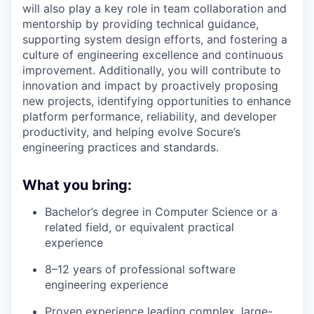
will also play a key role in team collaboration and
mentorship by providing technical guidance,
supporting system design efforts, and fostering a
culture of engineering excellence and continuous
improvement. Additionally, you will contribute to
innovation and impact by proactively proposing
new projects, identifying opportunities to enhance
platform performance, reliability, and developer
productivity, and helping evolve Socure’s
engineering practices and standards.
What you bring:
Bachelor’s degree in Computer Science or a
related field, or equivalent practical
experience
8–12 years of professional software
engineering experience
Proven experience leading complex, large-