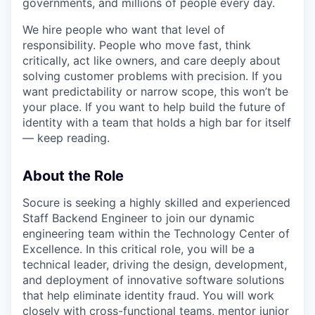
governments, and millions of people every day.
We hire people who want that level of
responsibility. People who move fast, think
critically, act like owners, and care deeply about
solving customer problems with precision. If you
want predictability or narrow scope, this won’t be
your place. If you want to help build the future of
identity with a team that holds a high bar for itself
— keep reading.
About the Role
Socure is seeking a highly skilled and experienced
Staff Backend Engineer to join our dynamic
engineering team within the Technology Center of
Excellence. In this critical role, you will be a
technical leader, driving the design, development,
and deployment of innovative software solutions
that help eliminate identity fraud. You will work
closely with cross-functional teams, mentor junior