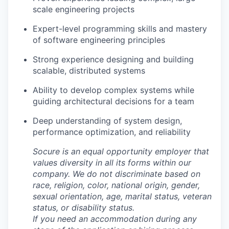
scale engineering projects
Expert-level programming skills and mastery
of software engineering principles
Strong experience designing and building
scalable, distributed systems
Ability to develop complex systems while
guiding architectural decisions for a team
Deep understanding of system design,
performance optimization, and reliability
Socure is an equal opportunity employer that
values diversity in all its forms within our
company. We do not discriminate based on
race, religion, color, national origin, gender,
sexual orientation, age, marital status, veteran
status, or disability status.
If you need an accommodation during any