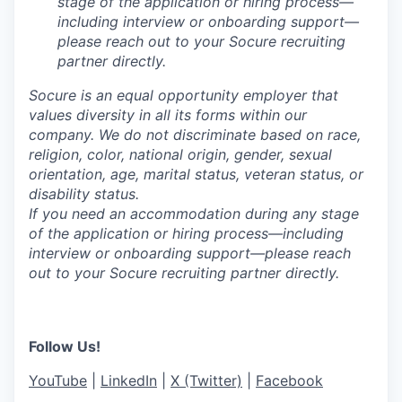
stage of the application or hiring process—
including interview or onboarding support—
please reach out to your Socure recruiting
partner directly.
Socure is an equal opportunity employer that
values diversity in all its forms within our
company. We do not discriminate based on race,
religion, color, national origin, gender, sexual
orientation, age, marital status, veteran status, or
disability status.
If you need an accommodation during any stage
of the application or hiring process—including
interview or onboarding support—please reach
out to your Socure recruiting partner directly.
Follow Us!
YouTube
|
LinkedIn
|
X (Twitter)
|
Facebook