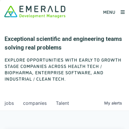
MENU
Exceptional scientific and engineering teams
solving real problems
EXPLORE OPPORTUNITIES WITH EARLY TO GROWTH
STAGE COMPANIES ACROSS HEALTH TECH /
BIOPHARMA, ENTERPRISE SOFTWARE, AND
INDUSTRIAL / CLEAN TECH.
jobs
companies
Talent
My
alerts