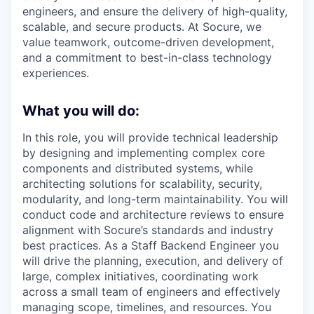
engineers, and ensure the delivery of high-quality,
scalable, and secure products. At Socure, we
value teamwork, outcome-driven development,
and a commitment to best-in-class technology
experiences.
What you will do:
In this role, you will provide technical leadership
by designing and implementing complex core
components and distributed systems, while
architecting solutions for scalability, security,
modularity, and long-term maintainability. You will
conduct code and architecture reviews to ensure
alignment with Socure’s standards and industry
best practices. As a Staff Backend Engineer you
will drive the planning, execution, and delivery of
large, complex initiatives, coordinating work
across a small team of engineers and effectively
managing scope, timelines, and resources. You