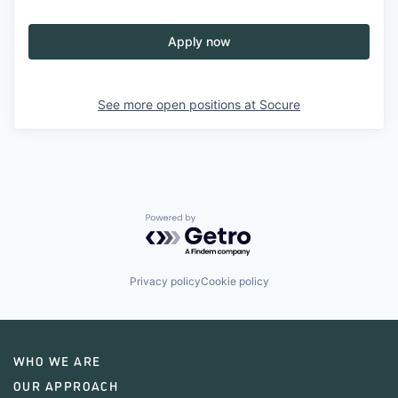
Apply now
See more open positions at
Socure
Powered by Getro.com
Privacy policy
Cookie policy
WHO WE ARE
OUR APPROACH