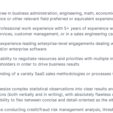
ree in business administration, engineering, math, economics
ce or other relevant field preferred or equivalent experien
rofessional work experience with 5+ years of experience w
ervices, customer management, or in a sales engineering ca
xperience leading enterprise-level engagements dealing wi
d/or enterprise software
bility to negotiate resources and priorities with multiple i
holders in order to drive business results
nding of a variety SaaS sales methodologies or processe
hesize complex statistical observations into clear results a
s (both verbally and in writing), with absolutely flawles
 ability to flex between concise and detail-oriented as the 
ce conducting credit/fraud risk management analysis, thres