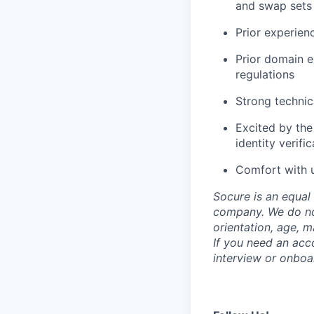
and swap sets
Prior experie
Prior domain 
regulations
Strong technic
Excited by the
identity verifi
Comfort with u
Socure is an equal 
company. We do not 
orientation, age, ma
If you need an acc
interview or onboa