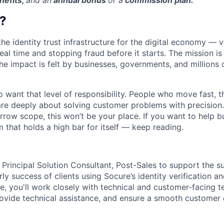
nefits,
and an
annual bonus
or a
commission plan.
?
the identity trust infrastructure for the digital economy — 
real time and stopping fraud before it starts. The mission i
he impact is felt by businesses, governments, and millions 
want that level of responsibility. People who move fast, thi
are deeply about solving customer problems with precision.
arrow scope, this won’t be your place. If you want to help bu
m that holds a high bar for itself — keep reading.
 Principal Solution Consultant, Post-Sales to support the s
y success of clients using Socure’s identity verification a
ole, you'll work closely with technical and customer-facing 
ovide technical assistance, and ensure a smooth customer 