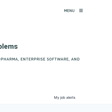
MENU
oblems
IOPHARMA, ENTERPRISE SOFTWARE, AND
My
job
alerts