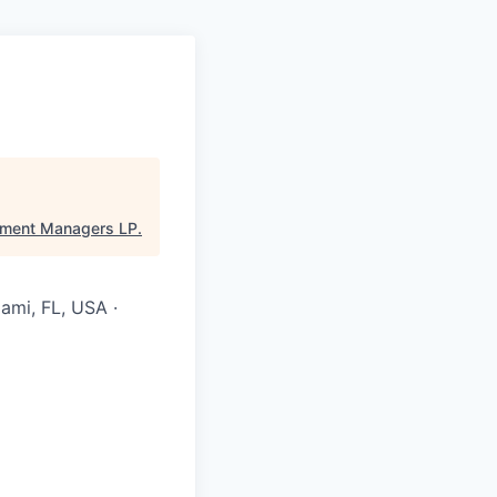
pment Managers LP
.
ami, FL, USA ·