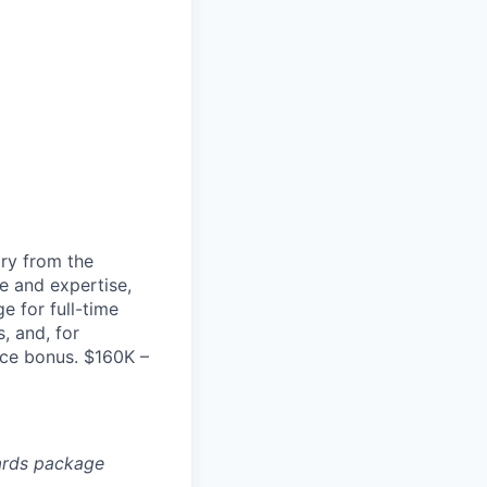
ary from the
e and expertise,
e for full-time
, and, for
nce bonus. $160K –
ards package