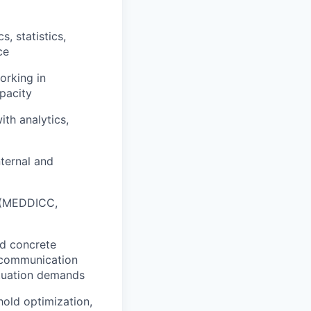
, statistics,
ce
orking in
pacity
th analytics,
nternal and
s (MEDDICC,
nd concrete
s communication
situation demands
hold optimization,