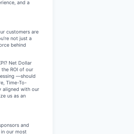
erience, and a
our customers are
’re not just a
force behind
PI? Net Dollar
 the ROI of our
dressing —should
re, Time-To-
y aligned with our
ize us as an
 sponsors and
 in our most