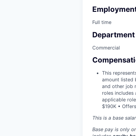
Employment
Full time
Department
Commercial
Compensati
This represent
amount listed 
and other job 
roles includes
applicable rol
$190K • Offers
This is a base sala
Base pay is only 