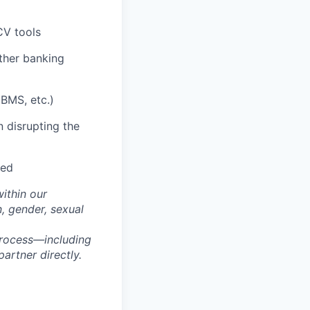
CV tools
ther banking
BMS, etc.)
 disrupting the
red
within our
n, gender, sexual
process—including
artner directly.