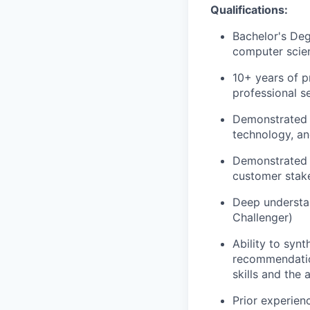
Qualifications:
Bachelor's Deg
computer scien
10+ years of p
professional s
Demonstrated e
technology, an
Demonstrated a
customer stake
Deep understa
Challenger)
Ability to synt
recommendation
skills and the
Prior experien