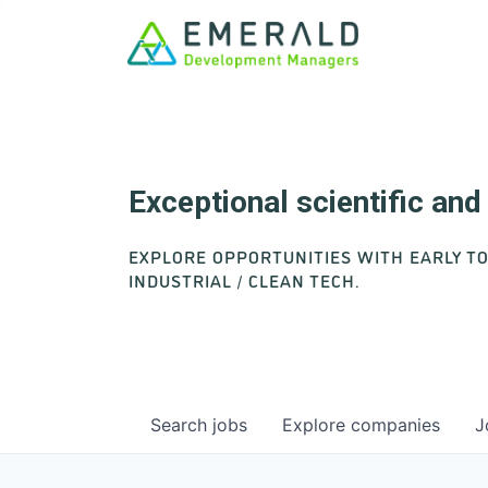
Exceptional scientific an
EXPLORE OPPORTUNITIES WITH EARLY T
INDUSTRIAL / CLEAN TECH.
Search
jobs
Explore
companies
J