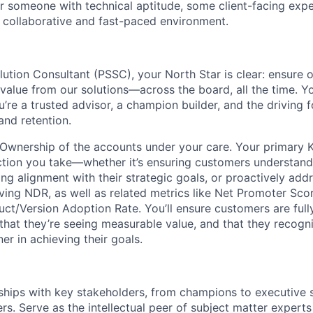
for someone with technical aptitude, some client-facing exp
a collaborative and fast-paced environment.
lution Consultant (PSSC), your North Star is clear: ensure 
alue from our solutions—across the board, all the time. You
’re a trusted advisor, a champion builder, and the driving 
nd retention.
wnership of the accounts under your care. Your primary K
ction you take—whether it’s ensuring customers understand
ing alignment with their strategic goals, or proactively ad
ving NDR, as well as related metrics like Net Promoter Sco
ct/Version Adoption Rate. You’ll ensure customers are full
 that they’re seeing measurable value, and that they recogn
er in achieving their goals.
nships with key stakeholders, from champions to executive
s. Serve as the intellectual peer of subject matter experts