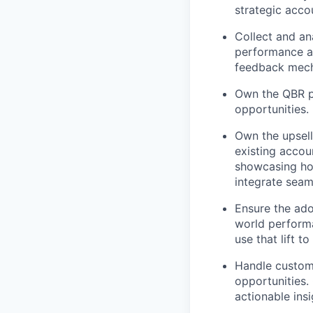
strategic acco
Collect and an
performance an
feedback mecha
Own the QBR pr
opportunities.
Own the upsell
existing accou
showcasing how
integrate seam
Ensure the ado
world performan
use that lift to
Handle custome
opportunities.
actionable insi