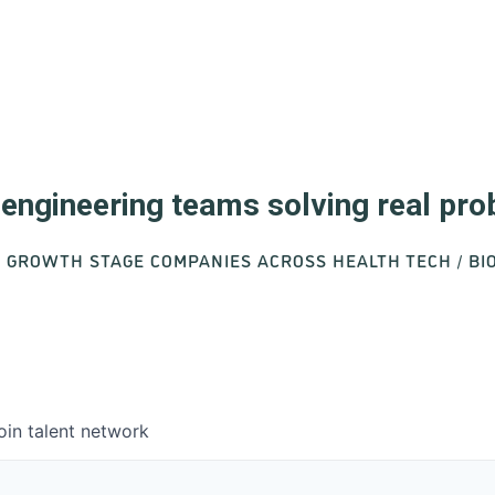
d engineering teams solving real pr
O GROWTH STAGE COMPANIES ACROSS HEALTH TECH / B
oin talent network