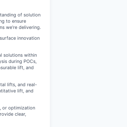
tanding of solution
ng to ensure
s we’re delivering.
 surface innovation
 solutions within
lysis during POCs,
urable lift, and
l lifts, and real-
tative lift, and
, or optimization
ovide clear,