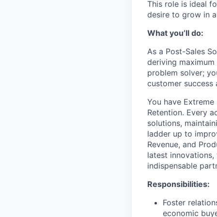
This role is ideal 
desire to grow in 
What you’ll do:
As a Post-Sales So
deriving maximum v
problem solver; you
customer success a
You have Extreme O
Retention. Every a
solutions, maintain
ladder up to impro
Revenue, and Produ
latest innovations,
indispensable partn
Responsibilities:
Foster relatio
economic buyer