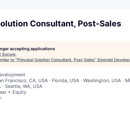
Solution Consultant, Post-Sales
longer accepting applications
t
Socure
.
milar to "
Principal Solution Consultant, Post-Sales
"
Emerald Develo
Development
San Francisco, CA, USA · Florida, USA · Washington, USA · Mi
 · Seattle, WA, USA
ear + Equity
o