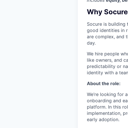
includes
equity, be
Why Socure
Socure is building 
good identities in 
are complex, and t
day.
We hire people who 
like owners, and c
predictability or n
identity with a tea
About the role:
We’re looking for a
onboarding and earl
platform. In this r
implementation, pr
early adoption.