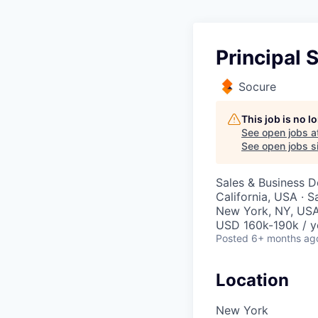
Principal 
Socure
This job is no 
See open jobs a
See open jobs si
Sales & Business 
California, USA · 
New York, NY, USA
USD 160k-190k / y
Posted
6+ months ag
Location
New York