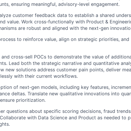
unts, ensuring meaningful, advisory-level engagement.
alyze customer feedback data to establish a shared unders
d value. Work cross-functionally with Product & Engineeri
nisms are robust and aligned with the next-gen innovation
ocess to reinforce value, align on strategic priorities, and
 and cross-sell POCs to demonstrate the value of additional
nts. Lead both the strategic narrative and quantitative ana
 new solutions address customer pain points, deliver meas
lessly with their current workflows.
ption of next-gen models, including key features, incrementa
ce deltas. Translate new qualitative innovations into quanti
 ensure prioritization.
r questions about specific scoring decisions, fraud trends
 Collaborate with Data Science and Product as needed to pr
ghts.