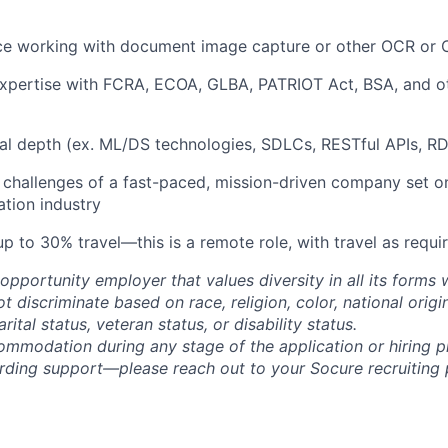
nce working with document image capture or other OCR or 
expertise with FCRA, ECOA, GLBA, PATRIOT Act, BSA, and o
al depth (ex. ML/DS technologies, SDLCs, RESTful APIs, RD
 challenges of a fast-paced, mission-driven company set on
cation industry
p to 30% travel—this is a remote role, with travel as requi
opportunity employer that values diversity in all its forms 
discriminate based on race, religion, color, national origi
rital status, veteran status, or disability status.
ommodation during any stage of the application or hiring 
rding support—please reach out to your Socure recruiting p