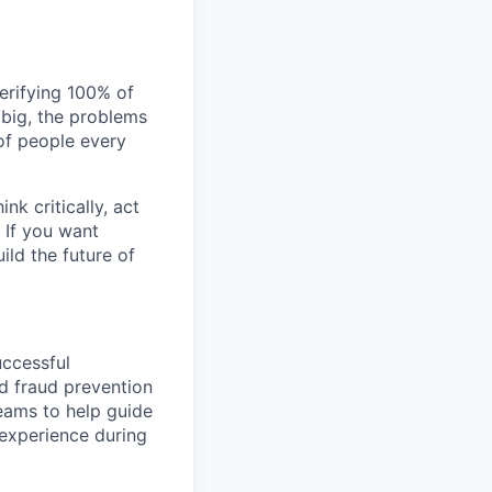
verifying 100% of
s big, the problems
of people every
nk critically, act
 If you want
ild the future of
uccessful
nd fraud prevention
teams to help guide
experience during