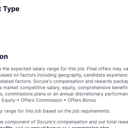
 Type
on
s the expected salary range for this job. Final offers may v
based on factors including geography, candidate experienc
related factors. Socure's compensation and rewards packag
 a market competitive salary, equity, comprehensive benefits
es, commissions plans or an annual discretionary performa
 Equity • Offers Commission • Offers Bonus
ry range for this job based on the job requirements.
one component of Socure's compensation and our
total rew