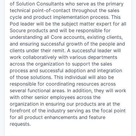
of Solution Consultants who serve as the primary
technical point-of-contact throughout the sales
cycle and product implementation process. This
Pod leader will be the subject matter expert for all
Socure products and will be responsible for
understanding all Core accounts, existing clients,
and ensuring successful growth of the people and
clients under their remit. A successful leader will
work collaboratively with various departments
across the organization to support the sales
process and successful adoption and integration
of those solutions. This individual will also be
responsible for coordinating resources across
several functional areas. In addition, they will work
with other senior employees across the
organization in ensuring our products are at the
forefront of the industry serving as the focal point
for all product enhancements and feature
requests.