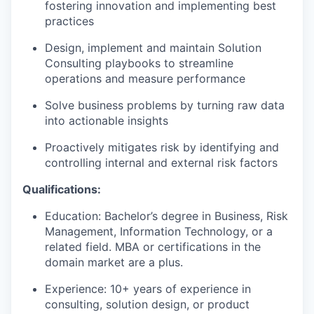
fostering innovation and implementing best
practices
Design, implement and maintain Solution
Consulting playbooks to streamline
operations and measure performance
Solve business problems by turning raw data
into actionable insights
Proactively mitigates risk by identifying and
controlling internal and external risk factors
Qualifications:
Education: Bachelor’s degree in Business, Risk
Management, Information Technology, or a
related field. MBA or certifications in the
domain market are a plus.
Experience: 10+ years of experience in
consulting, solution design, or product