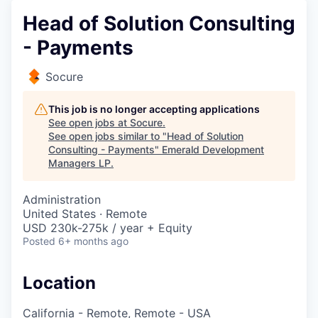
Head of Solution Consulting
- Payments
Socure
This job is no longer accepting applications
See open jobs at
Socure
.
See open jobs similar to "
Head of Solution
Consulting - Payments
"
Emerald Development
Managers LP
.
Administration
United States · Remote
USD 230k-275k / year + Equity
Posted
6+ months ago
Location
California - Remote, Remote - USA