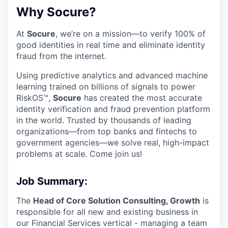
Why Socure?
At
Socure
, we’re on a mission—to verify 100% of
good identities in real time and eliminate identity
fraud from the internet.
Using predictive analytics and advanced machine
learning trained on billions of signals to power
RiskOS™,
Socure
has created the most accurate
identity verification and fraud prevention platform
in the world. Trusted by thousands of leading
organizations—from top banks and fintechs to
government agencies—we solve real, high-impact
problems at scale. Come join us!
Job Summary:
The
Head of Core Solution Consulting, Growth
is
responsible for all new and existing business in
our Financial Services vertical - managing a team