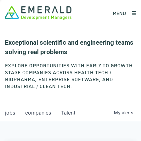
MENU
Exceptional scientific and engineering teams
solving real problems
EXPLORE OPPORTUNITIES WITH EARLY TO GROWTH
STAGE COMPANIES ACROSS HEALTH TECH /
BIOPHARMA, ENTERPRISE SOFTWARE, AND
INDUSTRIAL / CLEAN TECH.
jobs
companies
Talent
My
alerts