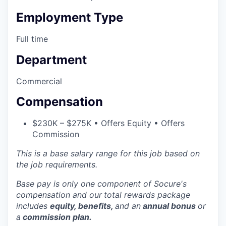
Employment Type
Full time
Department
Commercial
Compensation
$230K – $275K • Offers Equity • Offers
Commission
This is a base salary range for this job based on
the job requirements.
Base pay is only one component of Socure's
compensation and our
total rewards package
includes
equity, benefits,
and an
annual bonus
or
a
commission plan.