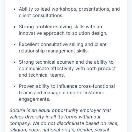
Ability to lead workshops, presentations, and
client consultations.
Strong problem-solving skills with an
innovative approach to solution design.
Excellent consultative selling and client
relationship management skills.
Strong technical acumen and the ability to
communicate effectively with both product
and technical teams.
Proven ability to influence cross-functional
teams and manage complex customer
engagements.
Socure is an equal opportunity employer that
values diversity in all its forms within our
company. We do not discriminate based on race,
religion, color, national origin, gender, sexual