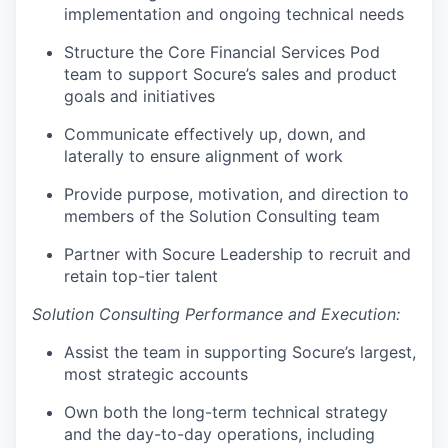
implementation and ongoing technical needs
Structure the Core Financial Services Pod
team to support Socure’s sales and product
goals and initiatives
Communicate effectively up, down, and
laterally to ensure alignment of work
Provide purpose, motivation, and direction to
members of the Solution Consulting team
Partner with Socure Leadership to recruit and
retain top-tier talent
Solution Consulting Performance and Execution:
Assist the team in supporting Socure’s largest,
most strategic accounts
Own both the long-term technical strategy
and the day-to-day operations, including