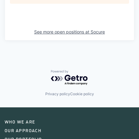
See more open positions at
Socure
Powered by Getro.com
Privacy policy
Cookie policy
WHO WE ARE
OUR APPROACH
OUR PORTFOLIO