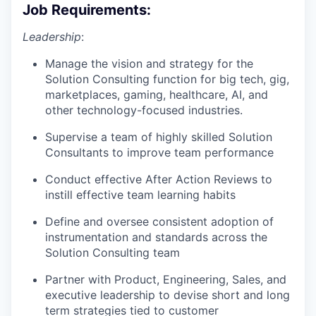
Job Requirements:
Leadership
:
Manage the vision and strategy for the
Solution Consulting function for big tech, gig,
marketplaces, gaming, healthcare, AI, and
other technology-focused industries.
Supervise a team of highly skilled Solution
Consultants to improve team performance
Conduct effective After Action Reviews to
instill effective team learning habits
Define and oversee consistent adoption of
instrumentation and standards across the
Solution Consulting team
Partner with Product, Engineering, Sales, and
executive leadership to devise short and long
term strategies tied to customer