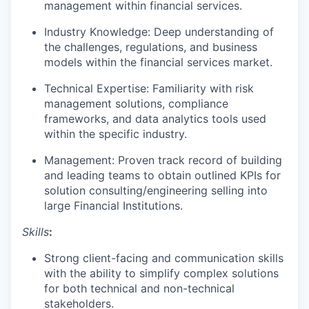
management within financial services.
Industry Knowledge: Deep understanding of
the challenges, regulations, and business
models within the financial services market.
Technical Expertise: Familiarity with risk
management solutions, compliance
frameworks, and data analytics tools used
within the specific industry.
Management: Proven track record of building
and leading teams to obtain outlined KPIs for
solution consulting/engineering selling into
large Financial Institutions.
Skills
:
Strong client-facing and communication skills
with the ability to simplify complex solutions
for both technical and non-technical
stakeholders.