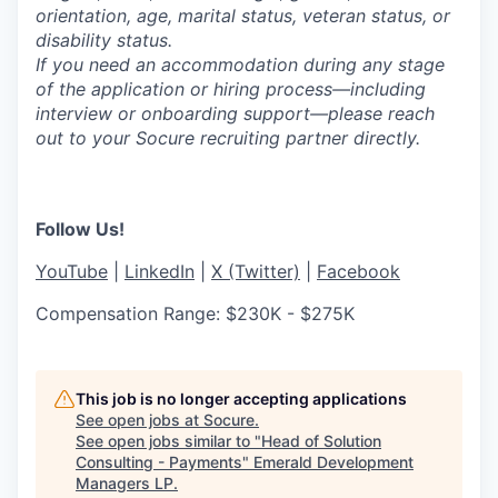
orientation, age, marital status, veteran status, or
disability status.
If you need an accommodation during any stage
of the application or hiring process—including
interview or onboarding support—please reach
out to your Socure recruiting partner directly.
Follow Us!
YouTube
|
LinkedIn
|
X (Twitter)
|
Facebook
Compensation Range: $230K - $275K
This job is no longer accepting applications
See open jobs at
Socure
.
See open jobs similar to "
Head of Solution
Consulting - Payments
"
Emerald Development
Managers LP
.