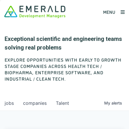
MENU
Exceptional scientific and engineering teams
solving real problems
EXPLORE OPPORTUNITIES WITH EARLY TO GROWTH
STAGE COMPANIES ACROSS HEALTH TECH /
BIOPHARMA, ENTERPRISE SOFTWARE, AND
INDUSTRIAL / CLEAN TECH.
jobs
companies
Talent
My
alerts