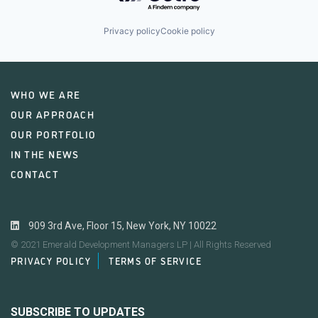
Privacy policy
Cookie policy
WHO WE ARE
OUR APPROACH
OUR PORTFOLIO
IN THE NEWS
CONTACT
909 3rd Ave, Floor 15, New York, NY 10022
© 2021 Emerald Development Managers LP | All Rights Reserved
PRIVACY POLICY
TERMS OF SERVICE
SUBSCRIBE TO UPDATES