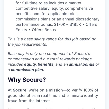
for full-time roles includes a market
competitive salary, equity, comprehensive
benefits, and, for applicable roles,
commissions plans or an annual discretionary
performance bonus. $170K – $185K • Offers
Equity • Offers Bonus
This is a base salary range for this job based on
the job requirements.
Base pay is only one component of Socure's
compensation and our
total rewards package
includes
equity, benefits,
and an
annual bonus
or
a
commission plan.
Why Socure?
At
Socure
, we’re on a mission—to verify 100% of
good identities in real time and eliminate identity
fraud from the internet.