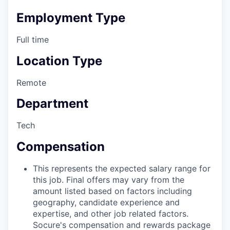
Employment Type
Full time
Location Type
Remote
Department
Tech
Compensation
This represents the expected salary range for
this job. Final offers may vary from the
amount listed based on factors including
geography, candidate experience and
expertise, and other job related factors.
Socure's compensation and rewards package