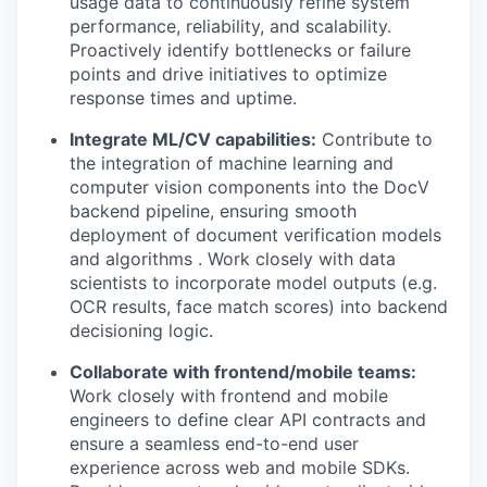
usage data to continuously refine system
performance, reliability, and scalability.
Proactively identify bottlenecks or failure
points and drive initiatives to optimize
response times and uptime.
Integrate ML/CV capabilities:
Contribute to
the integration of machine learning and
computer vision components into the DocV
backend pipeline, ensuring smooth
deployment of document verification models
and algorithms . Work closely with data
scientists to incorporate model outputs (e.g.
OCR results, face match scores) into backend
decisioning logic.
Collaborate with frontend/mobile teams:
Work closely with frontend and mobile
engineers to define clear API contracts and
ensure a seamless end-to-end user
experience across web and mobile SDKs.