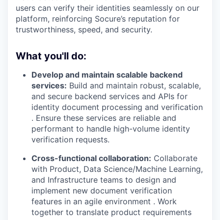
users can verify their identities seamlessly on our
platform, reinforcing Socure’s reputation for
trustworthiness, speed, and security.
What you'll do:
Develop and maintain scalable backend
services:
Build and maintain robust, scalable,
and secure backend services and APIs for
identity document processing and verification
. Ensure these services are reliable and
performant to handle high-volume identity
verification requests.
Cross-functional collaboration:
Collaborate
with Product, Data Science/Machine Learning,
and Infrastructure teams to design and
implement new document verification
features in an agile environment . Work
together to translate product requirements