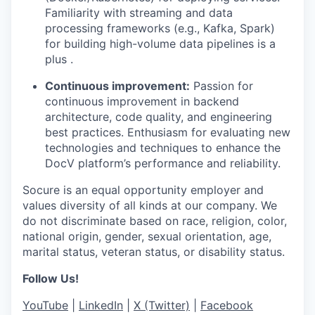
Familiarity with streaming and data
processing frameworks (e.g., Kafka, Spark)
for building high-volume data pipelines is a
plus .
Continuous improvement:
Passion for
continuous improvement in backend
architecture, code quality, and engineering
best practices. Enthusiasm for evaluating new
technologies and techniques to enhance the
DocV platform’s performance and reliability.
Socure is an equal opportunity employer and
values diversity of all kinds at our company. We
do not discriminate based on race, religion, color,
national origin, gender, sexual orientation, age,
marital status, veteran status, or disability status.
Follow Us!
YouTube
|
LinkedIn
|
X (Twitter)
|
Facebook