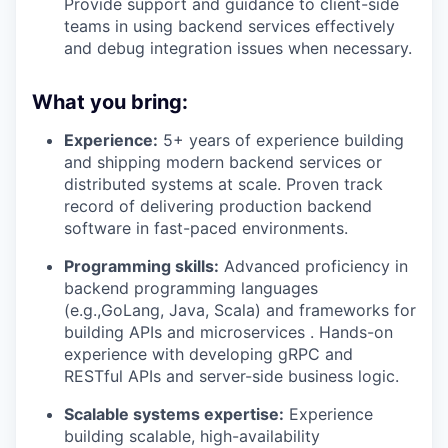
Provide support and guidance to client-side
teams in using backend services effectively
and debug integration issues when necessary.
What you bring:
Experience:
5+ years of experience building
and shipping modern backend services or
distributed systems at scale. Proven track
record of delivering production backend
software in fast-paced environments.
Programming skills:
Advanced proficiency in
backend programming languages
(e.g.,GoLang, Java, Scala) and frameworks for
building APIs and microservices . Hands-on
experience with developing gRPC and
RESTful APIs and server-side business logic.
Scalable systems expertise:
Experience
building scalable, high-availability