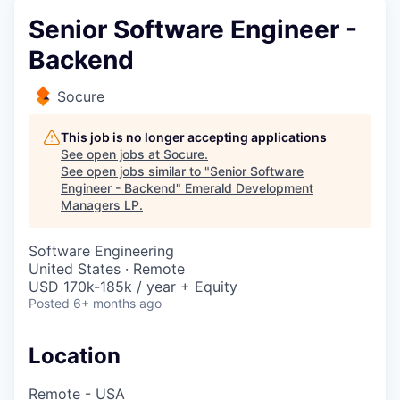
Senior Software Engineer -
Backend
Socure
This job is no longer accepting applications
See open jobs at
Socure
.
See open jobs similar to "
Senior Software
Engineer - Backend
"
Emerald Development
Managers LP
.
Software Engineering
United States · Remote
USD 170k-185k / year + Equity
Posted
6+ months ago
Location
Remote - USA