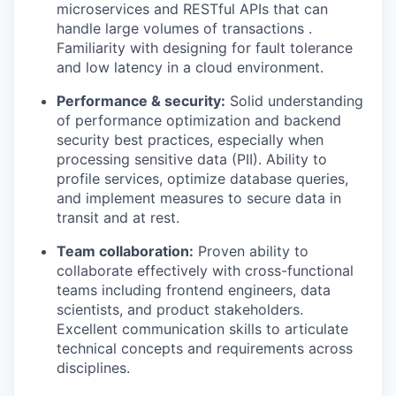
microservices and RESTful APIs that can
handle large volumes of transactions .
Familiarity with designing for fault tolerance
and low latency in a cloud environment.
Performance & security:
Solid understanding
of performance optimization and backend
security best practices, especially when
processing sensitive data (PII). Ability to
profile services, optimize database queries,
and implement measures to secure data in
transit and at rest.
Team collaboration:
Proven ability to
collaborate effectively with cross-functional
teams including frontend engineers, data
scientists, and product stakeholders.
Excellent communication skills to articulate
technical concepts and requirements across
disciplines.