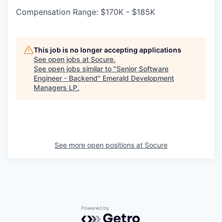
Compensation Range: $170K - $185K
This job is no longer accepting applications
See open jobs at
Socure
.
See open jobs similar to "
Senior Software
Engineer - Backend
"
Emerald Development
Managers LP
.
See more open positions at
Socure
Powered by Getro.com