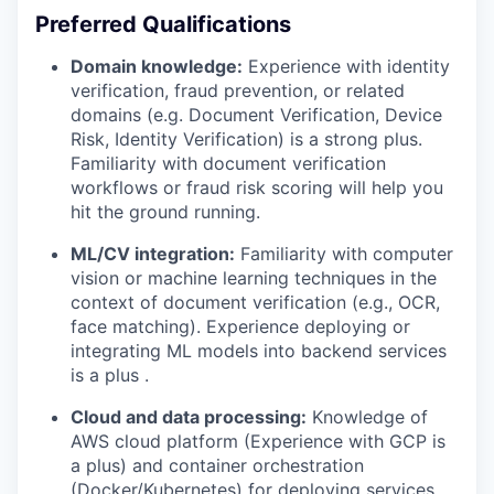
Preferred Qualifications
Domain knowledge:
Experience with identity
verification, fraud prevention, or related
domains (e.g. Document Verification, Device
Risk, Identity Verification) is a strong plus.
Familiarity with document verification
workflows or fraud risk scoring will help you
hit the ground running.
ML/CV integration:
Familiarity with computer
vision or machine learning techniques in the
context of document verification (e.g., OCR,
face matching). Experience deploying or
integrating ML models into backend services
is a plus .
Cloud and data processing:
Knowledge of
AWS cloud platform (Experience with GCP is
a plus) and container orchestration
(Docker/Kubernetes) for deploying services.