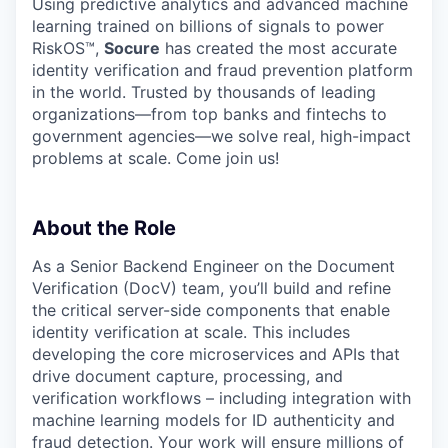
Using predictive analytics and advanced machine
learning trained on billions of signals to power
RiskOS™,
Socure
has created the most accurate
identity verification and fraud prevention platform
in the world. Trusted by thousands of leading
organizations—from top banks and fintechs to
government agencies—we solve real, high-impact
problems at scale. Come join us!
About the Role
As a Senior Backend Engineer on the Document
Verification (DocV) team, you’ll build and refine
the critical server-side components that enable
identity verification at scale. This includes
developing the core microservices and APIs that
drive document capture, processing, and
verification workflows – including integration with
machine learning models for ID authenticity and
fraud detection. Your work will ensure millions of