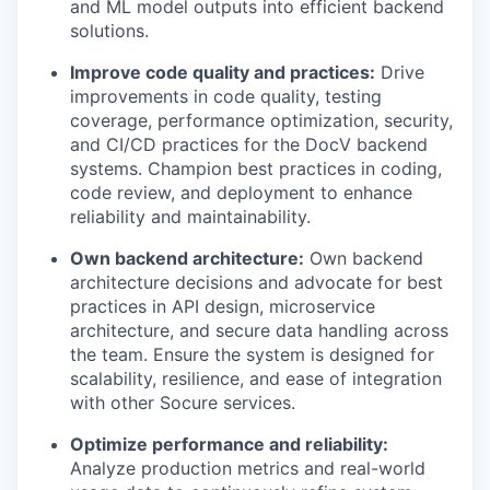
and ML model outputs into efficient backend
solutions.
Improve code quality and practices:
Drive
improvements in code quality, testing
coverage, performance optimization, security,
and CI/CD practices for the DocV backend
systems. Champion best practices in coding,
code review, and deployment to enhance
reliability and maintainability.
Own backend architecture:
Own backend
architecture decisions and advocate for best
practices in API design, microservice
architecture, and secure data handling across
the team. Ensure the system is designed for
scalability, resilience, and ease of integration
with other Socure services.
Optimize performance and reliability:
Analyze production metrics and real-world