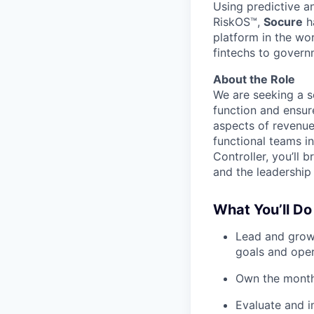
Using predictive a
RiskOS™,
Socure
ha
platform in the wo
fintechs to govern
About the Role
We are seeking a s
function and ensur
aspects of revenue
functional teams i
Controller, you’ll
and the leadership 
What You’ll Do
Lead and grow 
goals and oper
Own the month-
Evaluate and i