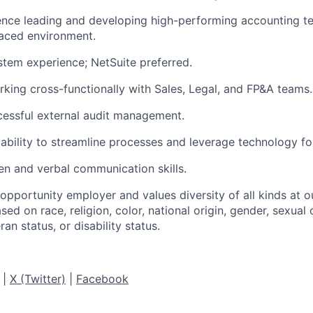
nce leading and developing high-performing accounting te
paced environment.
tem experience; NetSuite preferred.
king cross-functionally with Sales, Legal, and FP&A teams.
cessful external audit management.
bility to streamline processes and leverage technology for
ten and verbal communication skills.
 opportunity employer and values diversity of all kinds at
sed on race, religion, color, national origin, gender, sexual 
ran status, or disability status.
|
X (Twitter)
|
Facebook