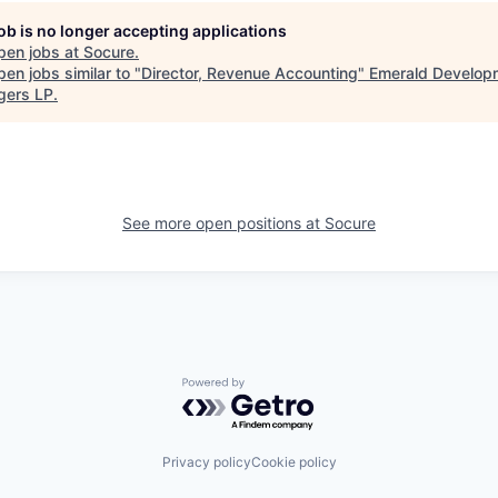
job is no longer accepting applications
pen jobs at
Socure
.
en jobs similar to "
Director, Revenue Accounting
"
Emerald Develop
ers LP
.
See more open positions at
Socure
Powered by Getro.com
Privacy policy
Cookie policy