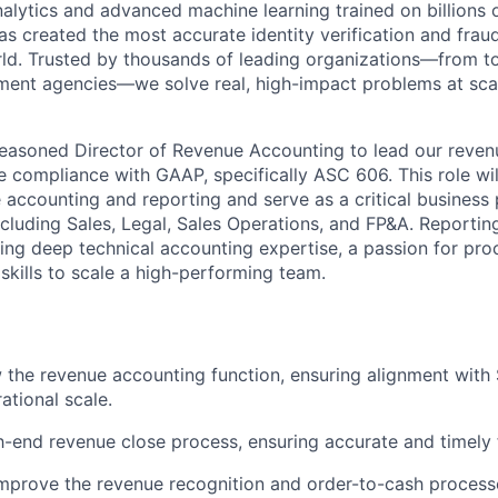
nalytics and advanced machine learning trained on billions 
s created the most accurate identity verification and frau
rld. Trusted by thousands of leading organizations—from 
ment agencies—we solve real, high-impact problems at scal
easoned Director of Revenue Accounting to lead our reven
e compliance with GAAP, specifically ASC 606. This role wil
 accounting and reporting and serve as a critical business 
ncluding Sales, Legal, Sales Operations, and FP&A. Reporting
 bring deep technical accounting expertise, a passion for p
skills to scale a high-performing team.
the revenue accounting function, ensuring alignment with 
ational scale.
end revenue close process, ensuring accurate and timely f
mprove the revenue recognition and order-to-cash process