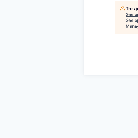
This 
See o
See op
Manag