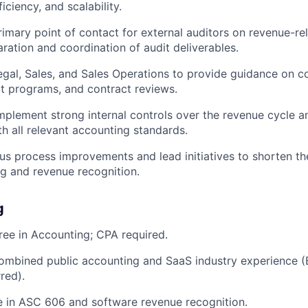
iciency, and scalability.
rimary point of contact for external auditors on revenue-re
aration and coordination of audit deliverables.
egal, Sales, and Sales Operations to provide guidance on 
lot programs, and contract reviews.
mplement strong internal controls over the revenue cycle a
h all relevant accounting standards.
us process improvements and lead initiatives to shorten th
ng and revenue recognition.
g
ree in Accounting; CPA required.
combined public accounting and SaaS industry experience 
red).
 in ASC 606 and software revenue recognition.