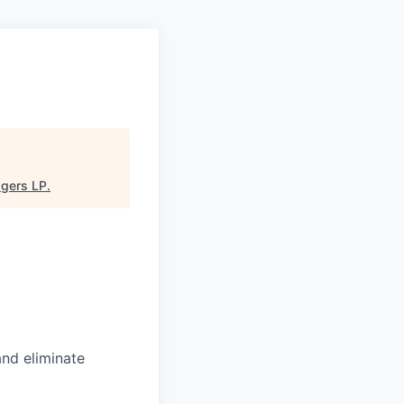
gers LP
.
and eliminate