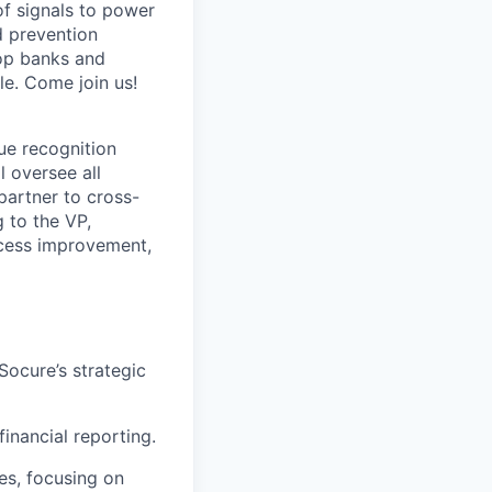
of signals to power
d prevention
top banks and
e. Come join us!
ue recognition
l oversee all
partner to cross-
 to the VP,
rocess improvement,
Socure’s strategic
inancial reporting.
es, focusing on