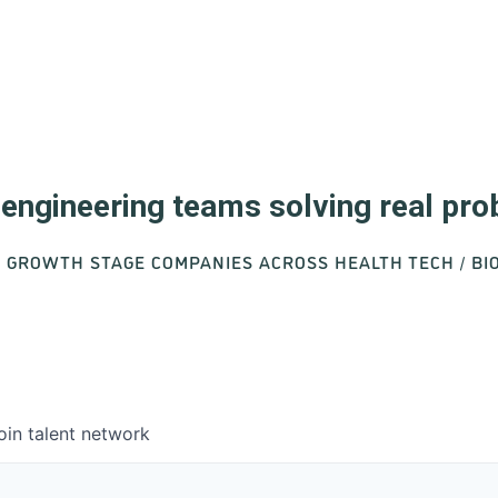
d engineering teams solving real pr
O GROWTH STAGE COMPANIES ACROSS HEALTH TECH / B
oin talent network