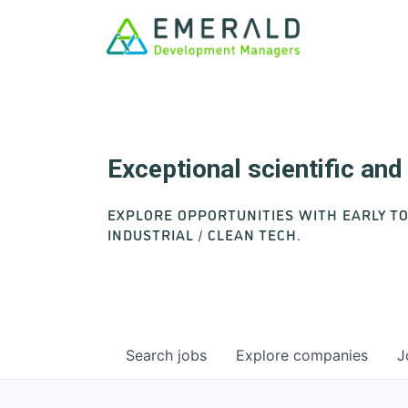
Exceptional scientific an
EXPLORE OPPORTUNITIES WITH EARLY T
INDUSTRIAL / CLEAN TECH.
Search
jobs
Explore
companies
J