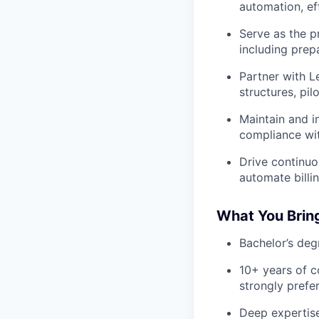
automation, eff
Serve as the p
including prep
Partner with L
structures, pi
Maintain and i
compliance wit
Drive continuo
automate billi
What You Brin
Bachelor’s deg
10+ years of 
strongly prefer
Deep expertise