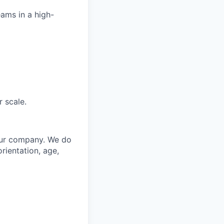
ams in a high-
 scale.
 our company. We do
orientation, age,