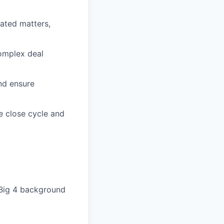
lated matters,
complex deal
nd ensure
e close cycle and
(Big 4 background