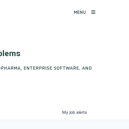
MENU
oblems
IOPHARMA, ENTERPRISE SOFTWARE, AND
My
job
alerts