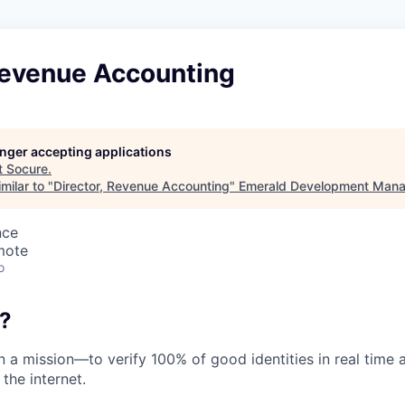
 Revenue Accounting
longer accepting applications
t
Socure
.
milar to "
Director, Revenue Accounting
"
Emerald Development Mana
nce
mote
o
?
on a mission—to verify 100% of good identities in real time 
 the internet.