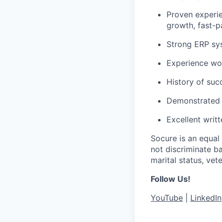
Proven experie
growth, fast-
Strong ERP sys
Experience wor
History of suc
Demonstrated a
Excellent writ
Socure is an equal
not discriminate ba
marital status, vete
Follow Us!
YouTube
|
LinkedIn