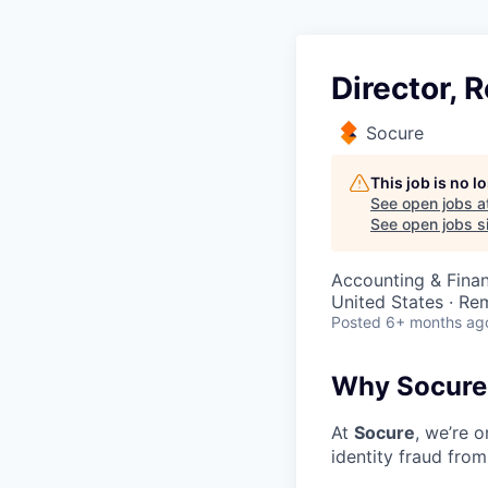
Director,
Socure
This job is no 
See open jobs a
See open jobs si
Accounting & Fina
United States · Re
Posted
6+ months ag
Why Socure
At
Socure
, we’re 
identity fraud from