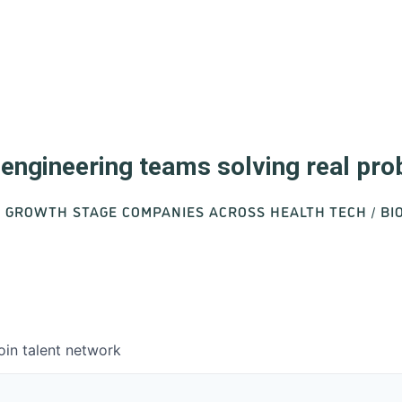
d engineering teams solving real pr
O GROWTH STAGE COMPANIES ACROSS HEALTH TECH / B
oin talent network