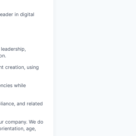
ader in digital
 leadership,
on.
t creation, using
encies while
liance, and related
 our company. We do
orientation, age,