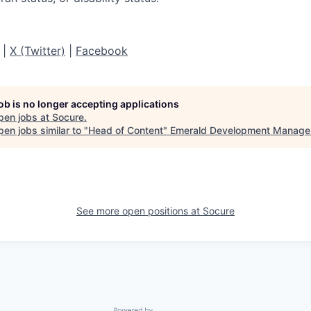
|
X (Twitter)
|
Facebook
job is no longer accepting applications
pen jobs at
Socure
.
en jobs similar to "
Head of Content
"
Emerald Development Manage
See more open positions at
Socure