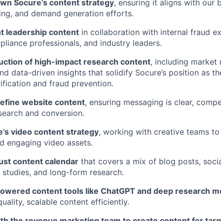
wn Socure’s content strategy
, ensuring it aligns with our 
ing, and demand generation efforts.
t leadership content
in collaboration with internal fraud e
pliance professionals, and industry leaders.
uction of high-impact research content
, including market 
nd data-driven insights that solidify Socure’s position as t
rification and fraud prevention.
efine website content
, ensuring messaging is clear, compe
search and conversion.
’s video content strategy
, working with creative teams t
d engaging video assets.
ust content calendar
that covers a mix of blog posts, soci
 studies, and long-form research.
owered content tools like ChatGPT and deep research m
ality, scalable content efficiently.
ith the revenue marketing team to create content for ta