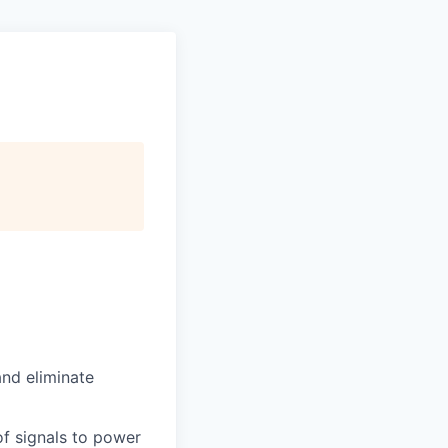
and eliminate
of signals to power