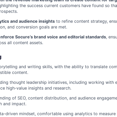
ighlighting the success current customers have found so tha
prospects.
ytics and audience insights
to refine content strategy, en
on, and conversion goals are met.
nforce Socure’s brand voice and editorial standards
, ens
oss all content assets.
g
rytelling and writing skills, with the ability to translate co
stible content.
ding thought leadership initiatives, including working with
e high-value insights and research.
ding of SEO, content distribution, and audience engagemen
h and impact.
ata-driven mindset, comfortable using analytics to measure