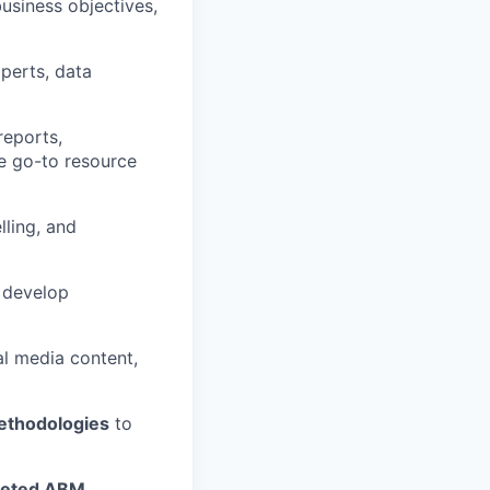
business objectives,
xperts, data
reports,
he go-to resource
lling, and
o develop
al media content,
ethodologies
to
rgeted ABM