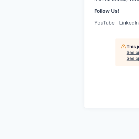
Follow Us!
YouTube
|
LinkedIn
This 
See o
See op