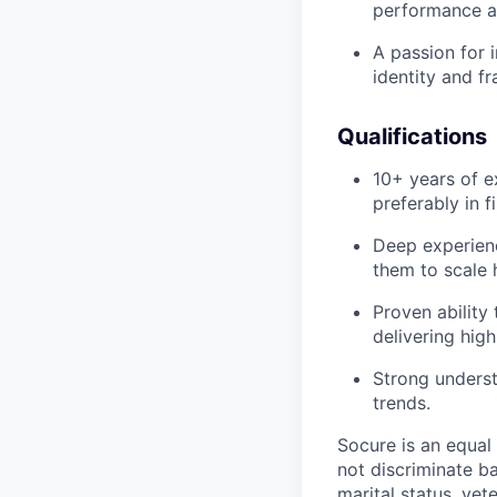
performance a
A passion for 
identity and f
Qualifications
10+ years of e
preferably in f
Deep experienc
them to scale 
Proven ability
delivering high
Strong underst
trends.
Socure is an equal
not discriminate ba
marital status, vete