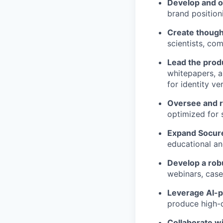
Develop and o
brand position
Create though
scientists, com
Lead the prod
whitepapers, a
for identity ve
Oversee and r
optimized for 
Expand Socure
educational an
Develop a rob
webinars, case
Leverage AI-p
produce high-qu
Collaborate w