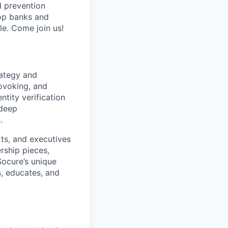
d prevention
top banks and
e. Come join us!
rategy and
rovoking, and
tity verification
 deep
.
erts, and executives
rship pieces,
Socure’s unique
s, educates, and