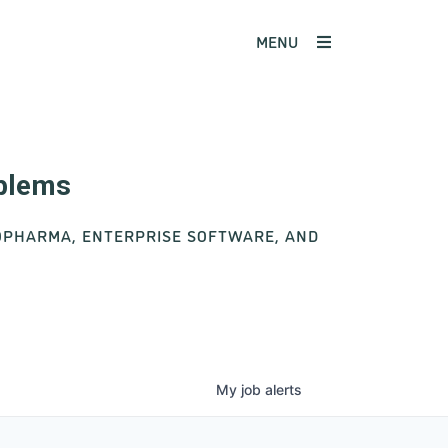
MENU
oblems
IOPHARMA, ENTERPRISE SOFTWARE, AND
My
job
alerts