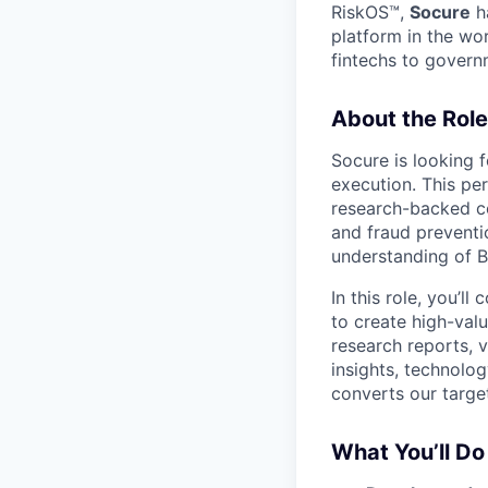
RiskOS™,
Socure
ha
platform in the wo
fintechs to govern
About the Role
Socure is looking 
execution. This pe
research-backed con
and fraud preventio
understanding of B2
In this role, you’ll
to create high-val
research reports, 
insights, technolog
converts our targe
What You’ll Do