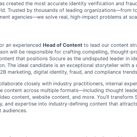
s created the most accurate identity verification and frau
rld. Trusted by thousands of leading organizations—from 
ment agencies—we solve real, high-impact problems at scal
for an experienced
Head of Content
to lead our content st
rson will be responsible for crafting compelling, thought-p
tent that positions Socure as the undisputed leader in iden
n. The ideal candidate is an exceptional storyteller with a
B marketing, digital identity, fraud, and compliance trends
 collaborate closely with industry practitioners, internal exp
ue content across multiple formats—including thought leade
video content, website content, and more. You’ll transform 
y, and expertise into industry-defining content that attract
t audiences.