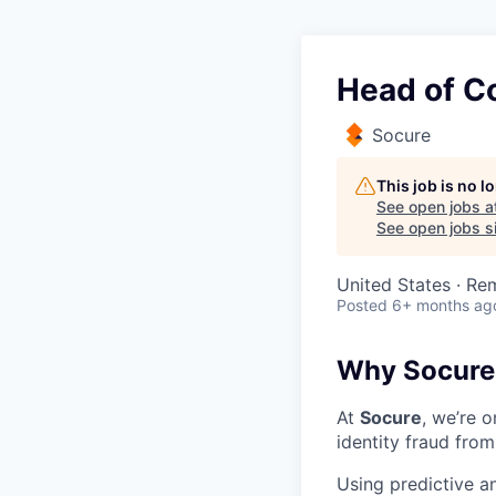
Head of C
Socure
This job is no 
See open jobs a
See open jobs si
United States · Re
Posted
6+ months ag
Why Socure
At
Socure
, we’re 
identity fraud from
Using predictive a