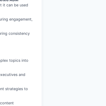
t it can be used
suring engagement,
uring consistency
mplex topics into
 executives and
t strategies to
 content