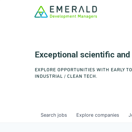
Exceptional scientific an
EXPLORE OPPORTUNITIES WITH EARLY T
INDUSTRIAL / CLEAN TECH.
Search
jobs
Explore
companies
J