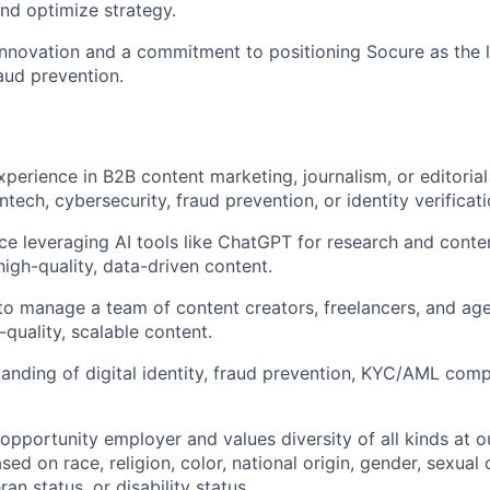
nd optimize strategy.
innovation and a commitment to positioning Socure as the le
raud prevention.
xperience in B2B content marketing, journalism, or editorial
intech, cybersecurity, fraud prevention, or identity verificati
e leveraging AI tools like ChatGPT for research and conten
high-quality, data-driven content.
 to manage a team of content creators, freelancers, and ag
-quality, scalable content.
anding of digital identity, fraud prevention, KYC/AML comp
 opportunity employer and values diversity of all kinds at
sed on race, religion, color, national origin, gender, sexual 
ran status, or disability status.