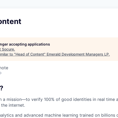
ontent
longer accepting applications
t
Socure
.
milar to "
Head of Content
"
Emerald Development Managers LP
.
mote
o
?
on a mission—to verify 100% of good identities in real time 
 the internet.
nalytics and advanced machine learning trained on billions 