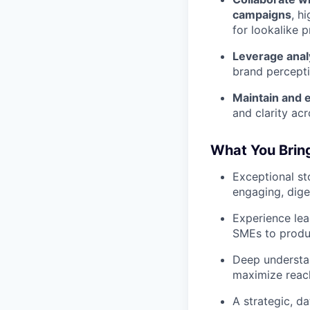
campaigns
, h
for lookalike 
Leverage anal
brand percepti
Maintain and e
and clarity acr
What You Brin
Exceptional sto
engaging, dige
Experience lea
SMEs to produc
Deep understan
maximize reac
A strategic, d