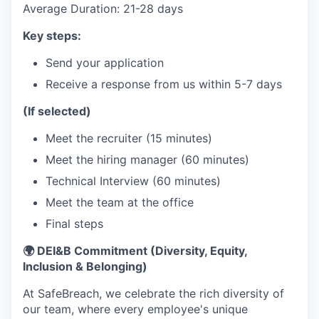
Average Duration: 21-28 days
Key steps:
Send your application
Receive a response from us within 5-7 days
(If selected)
Meet the recruiter (15 minutes)
Meet the hiring manager (60 minutes)
Technical Interview (60 minutes)
Meet the team at the office
Final steps
🌍 DEI&B Commitment (Diversity, Equity,
Inclusion & Belonging)
At SafeBreach, we celebrate the rich diversity of
our team, where every employee's unique