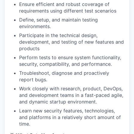
Ensure efficient and robust coverage of
requirements using different test scenarios
Define, setup, and maintain testing
environments.
Participate in the technical design,
development, and testing of new features and
products
Perform tests to ensure system functionality,
security, compatibility, and performance.
Troubleshoot, diagnose and proactively
report bugs.
Work closely with research, product, DevOps,
and development teams in a fast-paced agile,
and dynamic startup environment.
Learn new security features, technologies,
and platforms in a relatively short amount of
time.