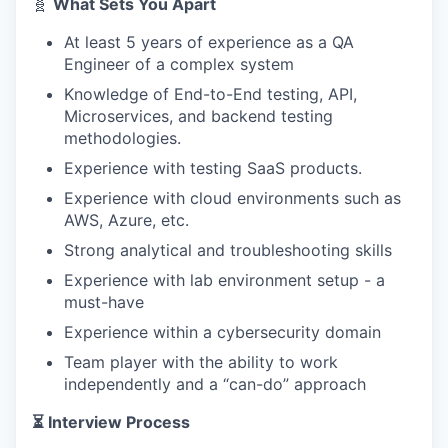
🧬
What Sets You Apart
At least 5 years of experience as a QA
Engineer of a complex system
Knowledge of End-to-End testing, API,
Microservices, and backend testing
methodologies.
Experience with testing SaaS products.
Experience with cloud environments such as
AWS, Azure, etc.
Strong analytical and troubleshooting skills
Experience with lab environment setup - a
must-have
Experience within a cybersecurity domain
Team player with the ability to work
independently and a “can-do” approach
⏳ Interview Process