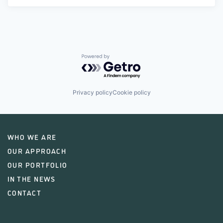
Powered by Getro.com
Privacy policy
Cookie policy
WHO WE ARE
OUR APPROACH
OUR PORTFOLIO
IN THE NEWS
CONTACT