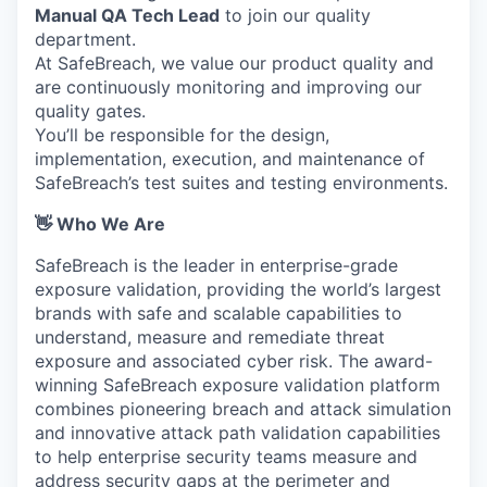
Manual QA Tech Lead
to join our quality
department.
At SafeBreach, we value our product quality and
are continuously monitoring and improving our
quality gates.
You’ll be responsible for the design,
implementation, execution, and maintenance of
SafeBreach’s test suites and testing environments.
👋 Who We Are
SafeBreach is the leader in enterprise-grade
exposure validation, providing the world’s largest
brands with safe and scalable capabilities to
understand, measure and remediate threat
exposure and associated cyber risk. The award-
winning SafeBreach exposure validation platform
combines pioneering breach and attack simulation
and innovative attack path validation capabilities
to help enterprise security teams measure and
address security gaps at the perimeter and