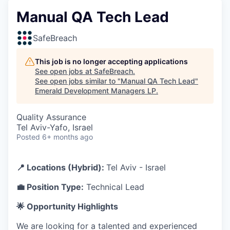
Manual QA Tech Lead
SafeBreach
This job is no longer accepting applications
See open jobs at
SafeBreach
.
See open jobs similar to "
Manual QA Tech Lead
"
Emerald Development Managers LP
.
Quality Assurance
Tel Aviv-Yafo, Israel
Posted
6+ months ago
📍 Locations (Hybrid):
Tel Aviv - Israel
💼 Position Type:
Technical Lead
🌟 Opportunity Highlights
We are looking for a talented and experienced