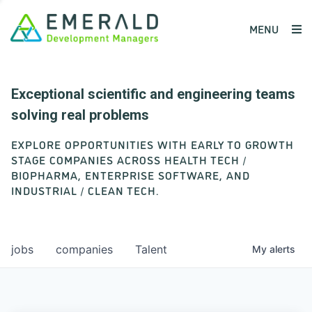
MENU
Exceptional scientific and engineering teams
solving real problems
EXPLORE OPPORTUNITIES WITH EARLY TO GROWTH
STAGE COMPANIES ACROSS HEALTH TECH /
BIOPHARMA, ENTERPRISE SOFTWARE, AND
INDUSTRIAL / CLEAN TECH.
jobs
companies
Talent
My
alerts