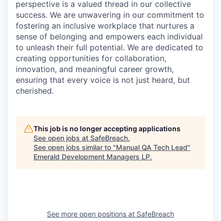
perspective is a valued thread in our collective
success. We are unwavering in our commitment to
fostering an inclusive workplace that nurtures a
sense of belonging and empowers each individual
to unleash their full potential. We are dedicated to
creating opportunities for collaboration,
innovation, and meaningful career growth,
ensuring that every voice is not just heard, but
cherished.
This job is no longer accepting applications
See open jobs at
SafeBreach
.
See open jobs similar to "
Manual QA Tech Lead
"
Emerald Development Managers LP
.
See more open positions at
SafeBreach