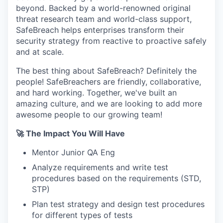
beyond. Backed by a world-renowned original
threat research team and world-class support,
SafeBreach helps enterprises transform their
security strategy from reactive to proactive safely
and at scale.
The best thing about SafeBreach? Definitely the
people! SafeBreachers are friendly, collaborative,
and hard working. Together, we've built an
amazing culture, and we are looking to add more
awesome people to our growing team!
🚀 The Impact You Will Have
Mentor Junior QA Eng
Analyze requirements and write test
procedures based on the requirements (STD,
STP)
Plan test strategy and design test procedures
for different types of tests