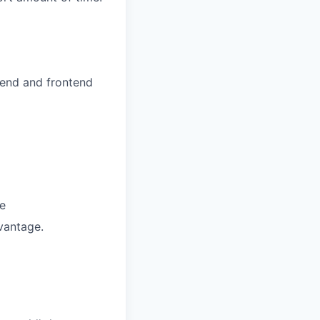
kend and frontend
e
vantage.