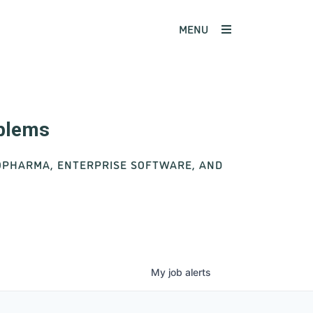
MENU
oblems
IOPHARMA, ENTERPRISE SOFTWARE, AND
My
job
alerts