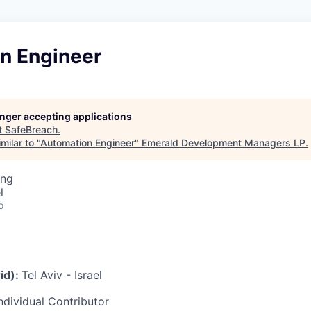
n Engineer
longer accepting applications
t
SafeBreach
.
milar to "
Automation Engineer
"
Emerald Development Managers LP
.
ing
l
o
id):
Tel Aviv - Israel
ndividual Contributor