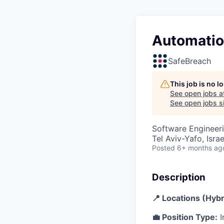
Automatio
SafeBreach
This job is no 
See open jobs a
See open jobs si
Software Engineer
Tel Aviv-Yafo, Israe
Posted
6+ months ag
Description
📍 Locations (Hybr
💼 Position Type:
I