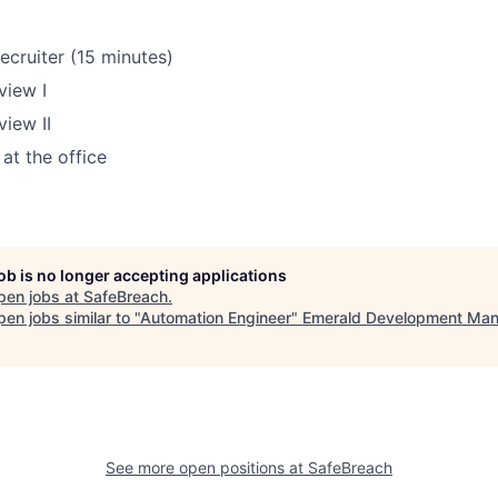
recruiter (15 minutes)
view I
view II
at the office
job is no longer accepting applications
pen jobs at
SafeBreach
.
en jobs similar to "
Automation Engineer
"
Emerald Development Ma
See more open positions at
SafeBreach