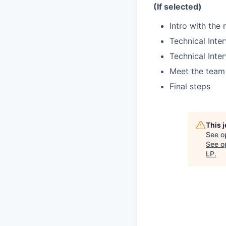
(If selected)
Intro with the 
Technical Inter
Technical Inter
Meet the team 
Final steps
This 
See o
See op
LP
.