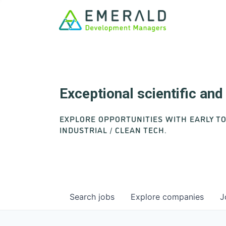
Exceptional scientific an
EXPLORE OPPORTUNITIES WITH EARLY T
INDUSTRIAL / CLEAN TECH.
Search
jobs
Explore
companies
J