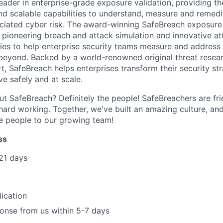
eader in enterprise-grade exposure validation, providing th
nd scalable capabilities to understand, measure and remedi
iated cyber risk. The award-winning SafeBreach exposure 
pioneering breach and attack simulation and innovative at
ities to help enterprise security teams measure and address
beyond. Backed by a world-renowned original threat resea
t, SafeBreach helps enterprises transform their security st
ve safely and at scale.
ut SafeBreach? Definitely the people! SafeBreachers are fri
 hard working. Together, we've built an amazing culture, an
people to our growing team!
ss
21 days
ication
onse from us within 5-7 days