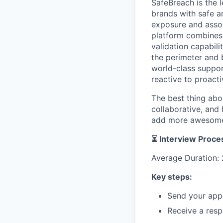
SafeBreach is the l
brands with safe a
exposure and assoc
platform combines 
validation capabil
the perimeter and 
world-class suppor
reactive to proacti
The best thing abo
collaborative, and
add more awesome 
⏳ Interview Proce
Average Duration: 
Key steps:
Send your appl
Receive a resp