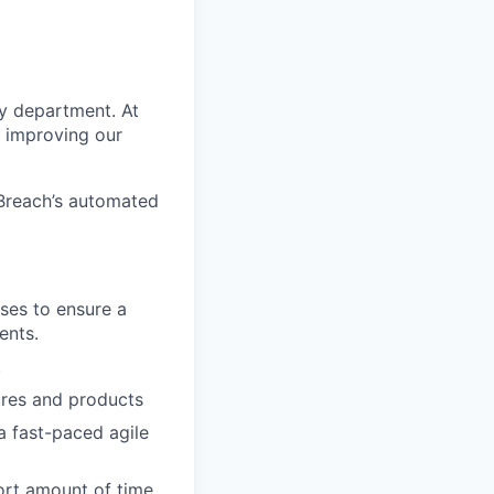
ty department. At
d improving our
eBreach’s automated
ases to ensure a
ents.
.
ures and products
a fast-paced agile
ort amount of time.