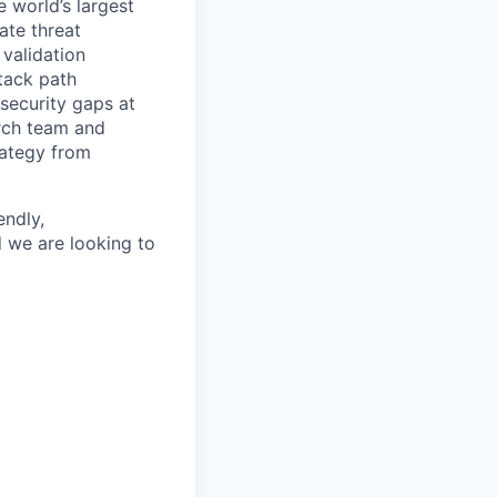
e world’s largest
ate threat
validation
tack path
 security gaps at
rch team and
rategy from
endly,
d we are looking to