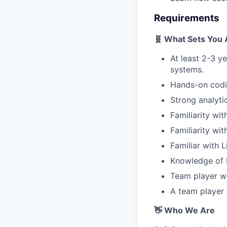
Requirements
🧬 What Sets You 
At least 2-3 y
systems.
Hands-on codi
Strong analytic
Familiarity wit
Familiarity wi
Familiar with
Knowledge of 
Team player wi
A team player
👋 Who We Are