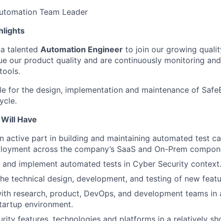
utomation Team Leader
hlights
 a talented
Automation Engineer
to join our growing quali
e our product quality and are continuously monitoring an
tools.
ble for the design, implementation and maintenance of Saf
ycle.
 Will Have
an active part in building and maintaining automated test c
ployment across the company’s SaaS and On-Prem compon
, and implement automated tests in Cyber Security context
 the technical design, development, and testing of new feat
ith research, product, DevOps, and development teams in 
tartup environment.
rity features, technologies and platforms in a relatively sh