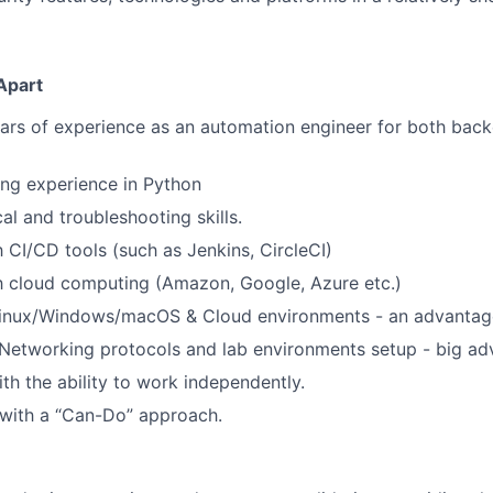
Apart
ears of experience as an automation engineer for both bac
ng experience in Python
al and troubleshooting skills.
h CI/CD tools (such as Jenkins, CircleCI)
th cloud computing (Amazon, Google, Azure etc.)
 Linux/Windows/macOS & Cloud environments - an advantag
Networking protocols and lab environments setup - big ad
th the ability to work independently.
 with a “Can-Do” approach.