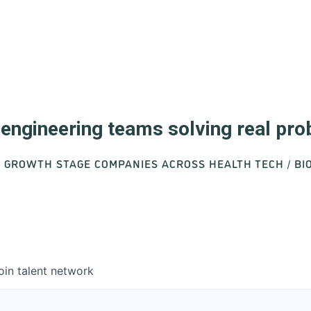
d engineering teams solving real pr
O GROWTH STAGE COMPANIES ACROSS HEALTH TECH / B
oin talent network