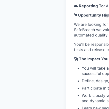
👥 Reporting To:
A
🌟
Opportunity Hig
We are looking for
SafeBreach we valu
automated quality 
You’ll be responsi
tests and release c
🚀 The Impact You
You will take 
successful de
Define, design
Participate in
Work closely w
and dynamic s
Learn new secu