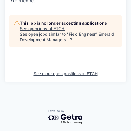
experience.
This job is no longer accepting applications
See open jobs at
ETCH
.
See open jobs similar to "
Field Engineer
"
Emerald
Development Managers LP
.
See more open positions at
ETCH
Powered by Getro.com