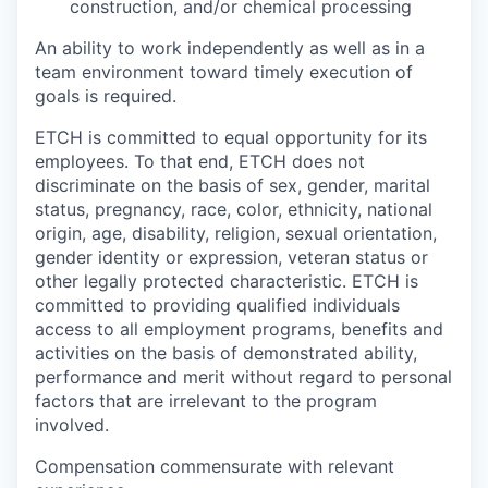
construction, and/or chemical processing
An ability to work independently as well as in a
team environment toward timely execution of
goals is required.
ETCH is committed to equal opportunity for its
employees. To that end, ETCH does not
discriminate on the basis of sex, gender, marital
status, pregnancy, race, color, ethnicity, national
origin, age, disability, religion, sexual orientation,
gender identity or expression, veteran status or
other legally protected characteristic. ETCH is
committed to providing qualified individuals
access to all employment programs, benefits and
activities on the basis of demonstrated ability,
performance and merit without regard to personal
factors that are irrelevant to the program
involved.
Compensation commensurate with relevant