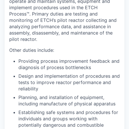
operate and maintain systems, equipment and
implement procedures used in the ETCH
Process™. Primary duties are testing and
monitoring of ETCH’s pilot reactor collecting and
analyzing performance data, and assistance in
assembly, disassembly, and maintenance of the
pilot reactor.
Other duties include:
Providing process improvement feedback and
diagnosis of process bottlenecks
Design and implementation of procedures and
tests to improve reactor performance and
reliability
Planning, and installation of equipment,
including manufacture of physical apparatus
Establishing safe systems and procedures for
individuals and groups working with
potentially dangerous and combustible