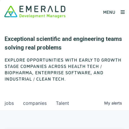
MENU
Exceptional scientific and engineering teams
solving real problems
EXPLORE OPPORTUNITIES WITH EARLY TO GROWTH
STAGE COMPANIES ACROSS HEALTH TECH /
BIOPHARMA, ENTERPRISE SOFTWARE, AND
INDUSTRIAL / CLEAN TECH.
jobs
companies
Talent
My
alerts