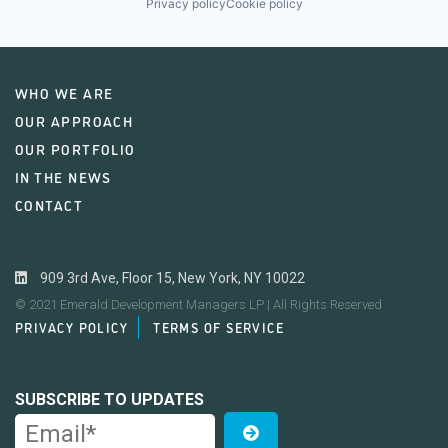
Privacy policy
Cookie policy
WHO WE ARE
OUR APPROACH
OUR PORTFOLIO
IN THE NEWS
CONTACT
909 3rd Ave, Floor 15, New York, NY 10022
© 2021 Emerald Development Managers LP | All Rights Reserved
PRIVACY POLICY
TERMS OF SERVICE
SUBSCRIBE TO UPDATES
Email