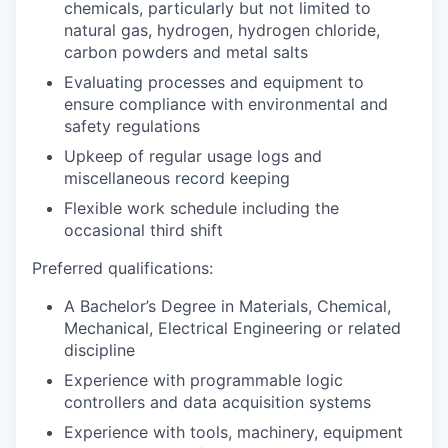
chemicals, particularly but not limited to
natural gas, hydrogen, hydrogen chloride,
carbon powders and metal salts
Evaluating processes and equipment to
ensure compliance with environmental and
safety regulations
Upkeep of regular usage logs and
miscellaneous record keeping
Flexible work schedule including the
occasional third shift
Preferred qualifications:
A Bachelor’s Degree in Materials, Chemical,
Mechanical, Electrical Engineering or related
discipline
Experience with programmable logic
controllers and data acquisition systems
Experience with tools, machinery, equipment