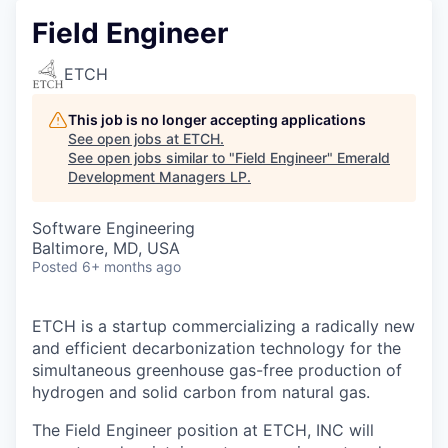
Field Engineer
ETCH
This job is no longer accepting applications
See open jobs at
ETCH
.
See open jobs similar to "
Field Engineer
"
Emerald
Development Managers LP
.
Software Engineering
Baltimore, MD, USA
Posted
6+ months ago
ETCH is a startup commercializing a radically new
and efficient decarbonization technology for the
simultaneous greenhouse gas-free production of
hydrogen and solid carbon from natural gas.
The Field Engineer position at ETCH, INC will