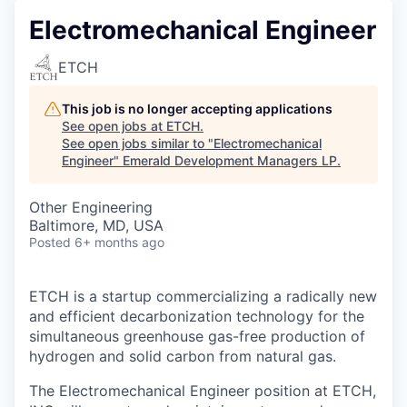
Electromechanical Engineer
ETCH
This job is no longer accepting applications
See open jobs at
ETCH
.
See open jobs similar to "
Electromechanical
Engineer
"
Emerald Development Managers LP
.
Other Engineering
Baltimore, MD, USA
Posted
6+ months ago
ETCH is a startup commercializing a radically new
and efficient decarbonization technology for the
simultaneous greenhouse gas-free production of
hydrogen and solid carbon from natural gas.
The Electromechanical Engineer position at ETCH,