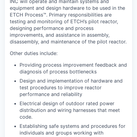
INC will operate and maintain systems and
equipment and design hardware to be used in the
ETCH Process™. Primary responsibilities are
testing and monitoring of ETCH’s pilot reactor,
designing performance and process
improvements, and assistance in assembly,
disassembly, and maintenance of the pilot reactor.
Other duties include:
Providing process improvement feedback and
diagnosis of process bottlenecks
Design and implementation of hardware and
test procedures to improve reactor
performance and reliability
Electrical design of outdoor rated power
distribution and wiring harnesses that meet
code.
Establishing safe systems and procedures for
individuals and groups working with