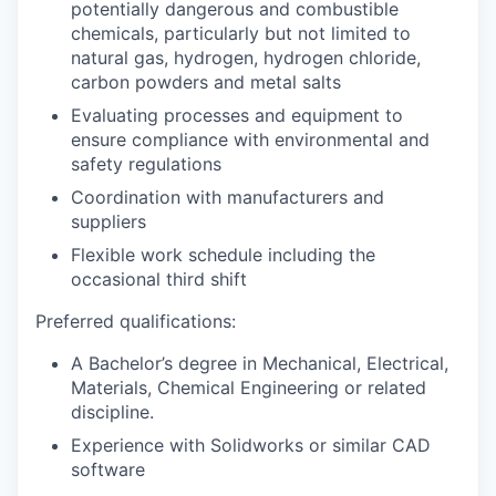
potentially dangerous and combustible
chemicals, particularly but not limited to
natural gas, hydrogen, hydrogen chloride,
carbon powders and metal salts
Evaluating processes and equipment to
ensure compliance with environmental and
safety regulations
Coordination with manufacturers and
suppliers
Flexible work schedule including the
occasional third shift
Preferred qualifications:
A Bachelor’s degree in Mechanical, Electrical,
Materials, Chemical Engineering or related
discipline.
Experience with Solidworks or similar CAD
software