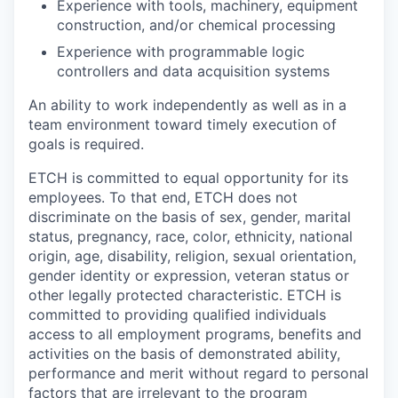
Experience with tools, machinery, equipment
construction, and/or chemical processing
Experience with programmable logic
controllers and data acquisition systems
An ability to work independently as well as in a
team environment toward timely execution of
goals is required.
ETCH is committed to equal opportunity for its
employees. To that end, ETCH does not
discriminate on the basis of sex, gender, marital
status, pregnancy, race, color, ethnicity, national
origin, age, disability, religion, sexual orientation,
gender identity or expression, veteran status or
other legally protected characteristic. ETCH is
committed to providing qualified individuals
access to all employment programs, benefits and
activities on the basis of demonstrated ability,
performance and merit without regard to personal
factors that are irrelevant to the program