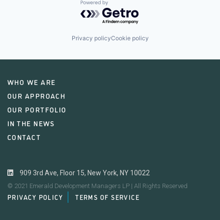
Powered by Getro.com
Privacy policy
Cookie policy
WHO WE ARE
OUR APPROACH
OUR PORTFOLIO
IN THE NEWS
CONTACT
909 3rd Ave, Floor 15, New York, NY 10022
© 2021 Emerald Development Managers LP | All Rights Reserved
PRIVACY POLICY
TERMS OF SERVICE