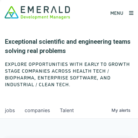
MENU
Exceptional scientific and engineering teams
solving real problems
EXPLORE OPPORTUNITIES WITH EARLY TO GROWTH
STAGE COMPANIES ACROSS HEALTH TECH /
BIOPHARMA, ENTERPRISE SOFTWARE, AND
INDUSTRIAL / CLEAN TECH.
jobs
companies
Talent
My
alerts