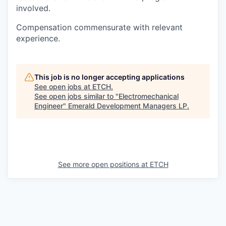
involved.
Compensation commensurate with relevant
experience.
This job is no longer accepting applications
See open jobs at
ETCH
.
See open jobs similar to "
Electromechanical
Engineer
"
Emerald Development Managers LP
.
See more open positions at
ETCH